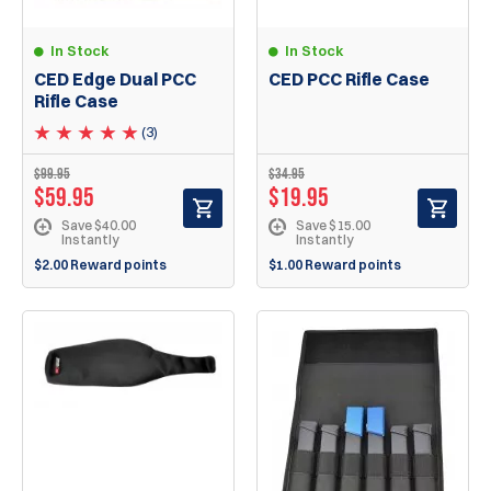
In Stock
In Stock
CED Edge Dual PCC
CED PCC Rifle Case
Rifle Case
(3)
$
99.95
$
34.95
$
59.95
$
19.95
Save $40.00
Save $15.00
Instantly
Instantly
$2.00 Reward points
$1.00 Reward points