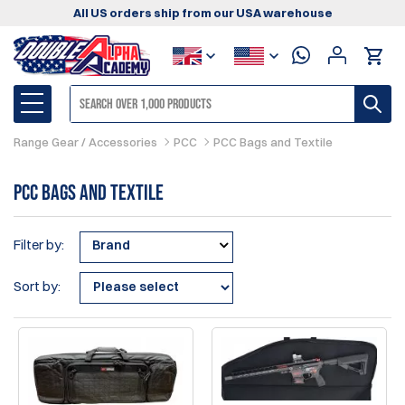
All US orders ship from our USA warehouse
Range Gear / Accessories
PCC
PCC Bags and Textile
PCC Bags and Textile
Filter by:
Brand
Sort by: