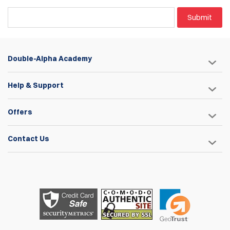
Submit
Double-Alpha Academy
Help & Support
Offers
Contact Us