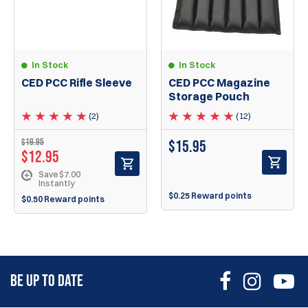
In Stock
In Stock
CED PCC Rifle Sleeve
CED PCC Magazine
Storage Pouch
(2)
(12)
$
19.95
$
15.95
$
12.95
Save $7.00
Instantly
$0.25 Reward points
$0.50 Reward points
BE UP TO DATE