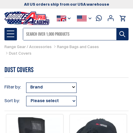
All US orders ship from our USA warehouse
Range Gear / Accessories
Range Bags and Cases
Dust Covers
Dust Covers
Filter by:
Brand
Sort by: