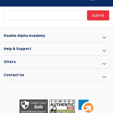
Submit
Double-Alpha Academy
Help & Support
Offers
Contact Us