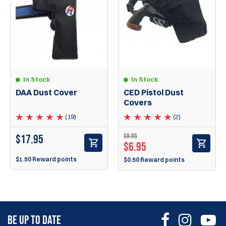
In Stock
In Stock
DAA Dust Cover
CED Pistol Dust
Covers
(19)
(2)
$
9.95
$
17.95
$
6.95
$1.50 Reward points
$0.50 Reward points
BE UP TO DATE