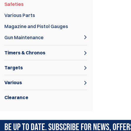
Safeties
Various Parts
Magazine and Pistol Gauges
Gun Maintenance
Timers & Chronos
Targets
Various
Clearance
Pistol Safeties.
BE UP TO DATE. SUBSCRIBE FOR NEWS, OFFER