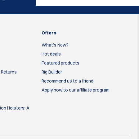
Offers
What's New?
Hot deals
Featured products
 Returns
Rig Builder
Recommend us to a friend
Apply now to our affiliate program
on Holsters: A