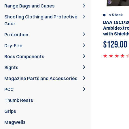
Range Bags and Cases
In Stock
Shooting Clothing and Protective
DAA 1911/2
Gear
Ambidextro
with Shield
Protection
$
129.00
Dry-Fire
Boss Components
Sights
Magazine Parts and Accessories
PCC
Thumb Rests
Grips
Magwells