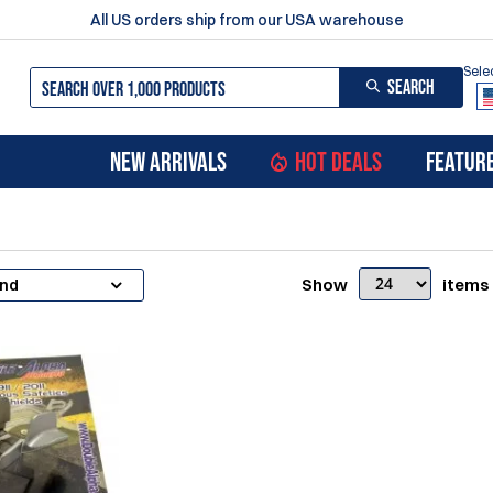
All US orders ship from our USA warehouse
Sele
SEARCH
NEW ARRIVALS
HOT DEALS
FEATUR
Show
items
and