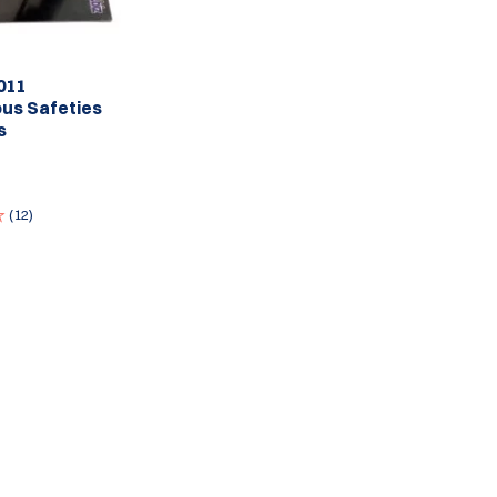
011
us Safeties
s
(12)