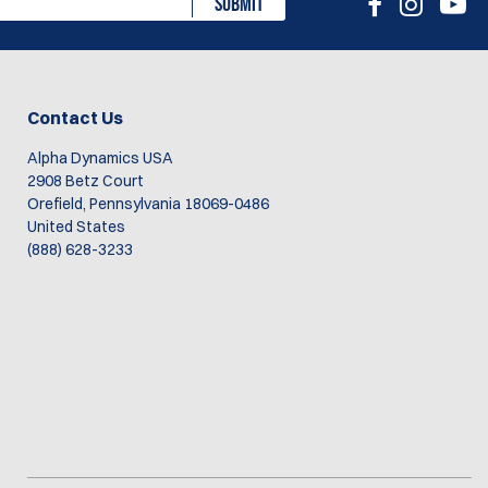
SUBMIT
Contact Us
Alpha Dynamics USA
2908 Betz Court
Orefield, Pennsylvania 18069-0486
United States
(888) 628-3233