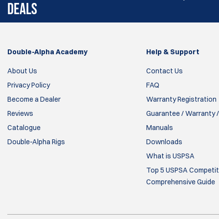
DEALS
Double-Alpha Academy
Help & Support
About Us
Contact Us
Privacy Policy
FAQ
Become a Dealer
Warranty Registration
Reviews
Guarantee / Warranty /
Catalogue
Manuals
Double-Alpha Rigs
Downloads
What is USPSA
Top 5 USPSA Competiti
Comprehensive Guide