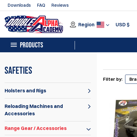
Downloads
FAQ
Reviews
Region
USD
$
PRODUCTS
Safeties
Filter by:
Br
Holsters and Rigs
Reloading Machines and
Accessories
Range Gear / Accessories