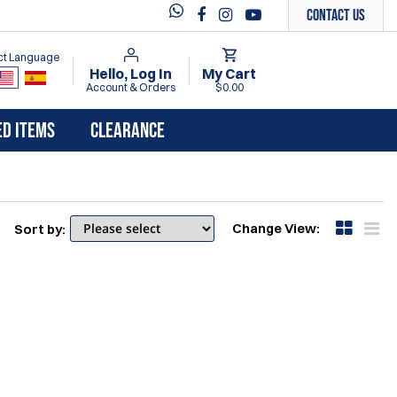
Contact Us
ct Language
Hello, Log In
My Cart
Account & Orders
$0.00
ED ITEMS
CLEARANCE
Change View:
Sort by: