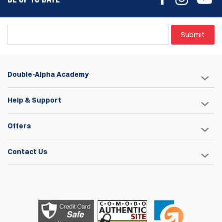
Submit
Double-Alpha Academy
Help & Support
Offers
Contact Us