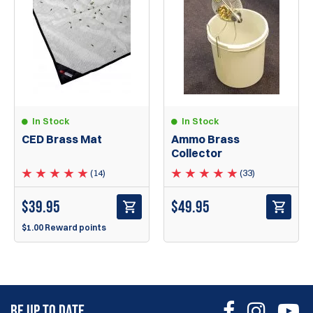
In Stock
In Stock
CED Brass Mat
Ammo Brass
Collector
(14)
(33)
$
39.95
$
49.95
$1.00 Reward points
BE UP TO DATE