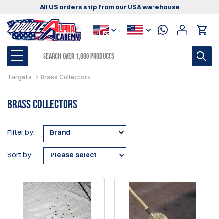
All US orders ship from our USA warehouse
Targets
Brass Collectors
Brass Collectors
Filter by:
Brand
Sort by: