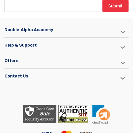
Submit
Double-Alpha Academy
Help & Support
Offers
Contact Us