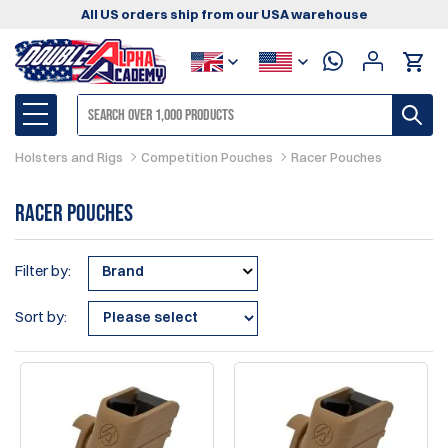
All US orders ship from our USA warehouse
Holsters and Rigs
Competition Pouches
Racer Pouches
Racer Pouches
Filter by:
Brand
Sort by: