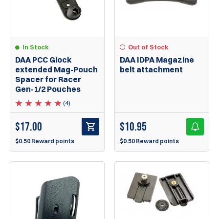
In Stock
Out of Stock
DAA PCC Glock
DAA IDPA Magazine
extended Mag-Pouch
belt attachment
Spacer for Racer
Gen-1/2 Pouches
(4)
$
17.00
$
10.95
$0.50 Reward points
$0.50 Reward points