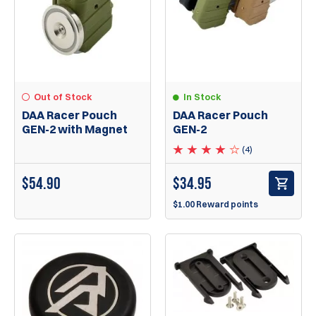
Out of Stock
In Stock
DAA Racer Pouch
DAA Racer Pouch
GEN-2 with Magnet
GEN-2
(4)
$54.90
$
34.95
$1.00 Reward points