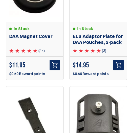
In Stock
In Stock
DAA Magnet Cover
ELS Adaptor Plate for
DAA Pouches, 2-pack
(24)
(3)
$
11.95
$
14.95
$0.50 Reward points
$0.50 Reward points