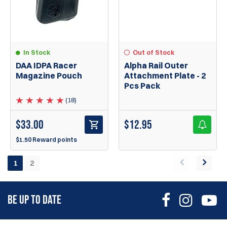
In Stock
Out of Stock
DAA IDPA Racer
Alpha Rail Outer
Magazine Pouch
Attachment Plate - 2
Pcs Pack
(18)
$
33.00
$
12.95
$1.50 Reward points
1
2
BE UP TO DATE