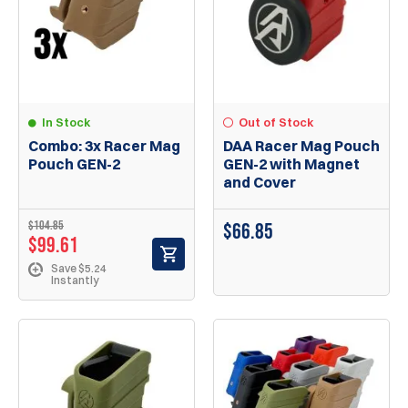
In Stock
Out of Stock
Combo: 3x Racer Mag
DAA Racer Mag Pouch
Pouch GEN-2
GEN-2 with Magnet
and Cover
$104.85
$66.85
$99.61
Save $5.24
Instantly