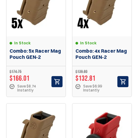
In Stock
In Stock
Combo: 5x Racer Mag
Combo: 4x Racer Mag
Pouch GEN-2
Pouch GEN-2
$174.75
$139.80
$166.01
$132.81
Save $8.74
Save $6.99
Instantly
Instantly