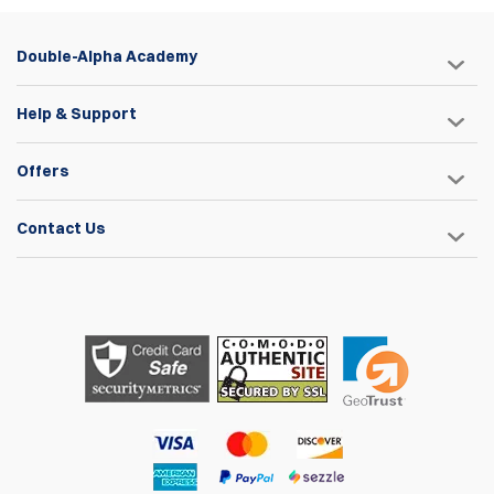
Double-Alpha Academy
Help & Support
Offers
Contact Us