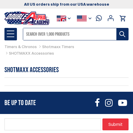
All US orders ship from our USA warehouse
Timers & Chronos
Shotmaxx Timers
SHOTMAXX Accessories
SHOTMAXX Accessories
BE UP TO DATE
Submit