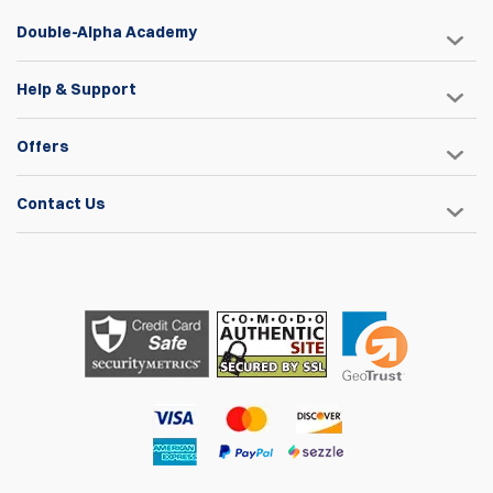
Double-Alpha Academy
Help & Support
Offers
Contact Us