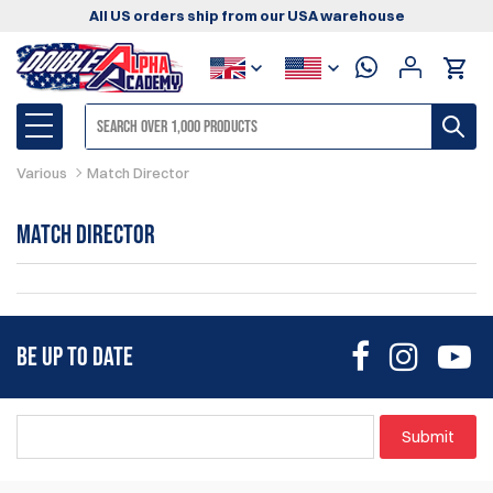
All US orders ship from our USA warehouse
Various
Match Director
Match Director
BE UP TO DATE
Submit