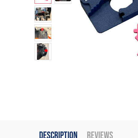
Description
Reviews