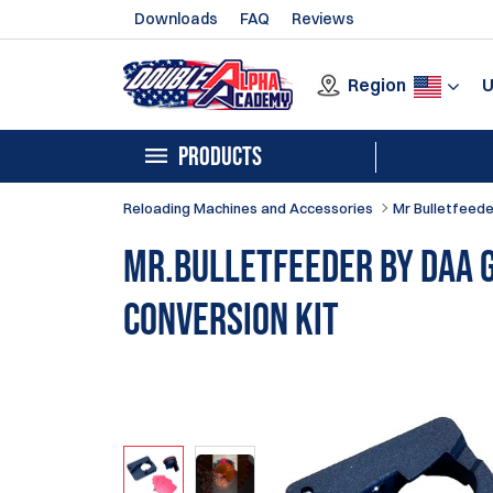
Downloads
FAQ
Reviews
Region
PRODUCTS
Reloading Machines and Accessories
Mr Bulletfeede
Mr.Bulletfeeder by DAA 
Conversion Kit