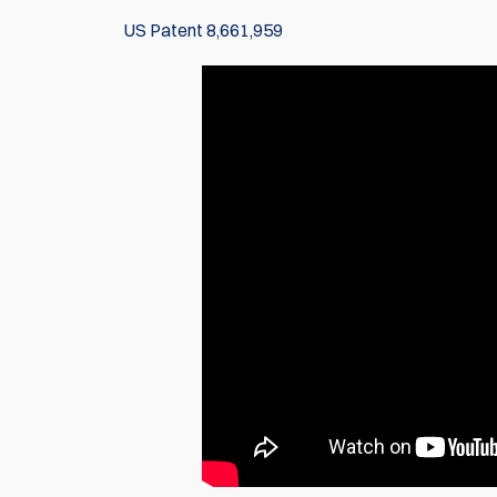
US Patent 8,661,959