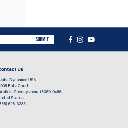
eview
SUBMIT
Contact Us
Alpha Dynamics USA
908 Betz Court
refield, Pennsylvania 18069-0486
nited States
888) 628-3233