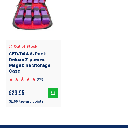
Out of Stock
CED/DAA 8- Pack
Deluxe Zippered
Magazine Storage
Case
(23)
$
29.95
$1.00 Reward points