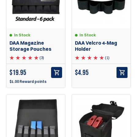
In Stock
In Stock
DAA Magazine
DAA Velcro 4-Mag
Storage Pouches
Holder
(3)
(1)
$
19.95
$
4.95
$1.00 Reward points