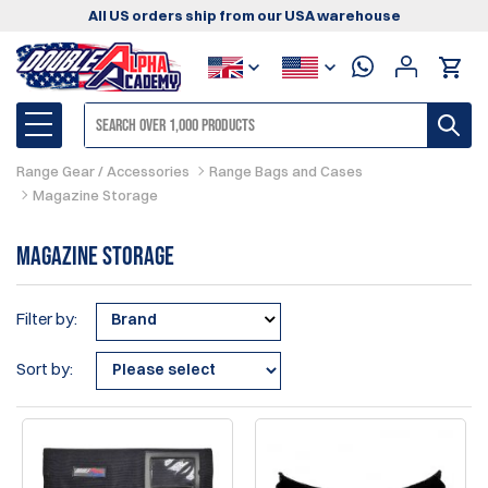
All US orders ship from our USA warehouse
Range Gear / Accessories
Range Bags and Cases
Magazine Storage
Magazine Storage
Filter by:
Brand
Sort by: