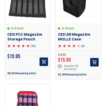
In Stock
In Stock
CED PCC Magazine
CED AR Magazine
Storage Pouch
MOLLE Case
(12)
(2)
$
19.95
$
15.95
$
15.95
Save $4.00
Instantly
$0.25 Reward points
$1.00 Reward points