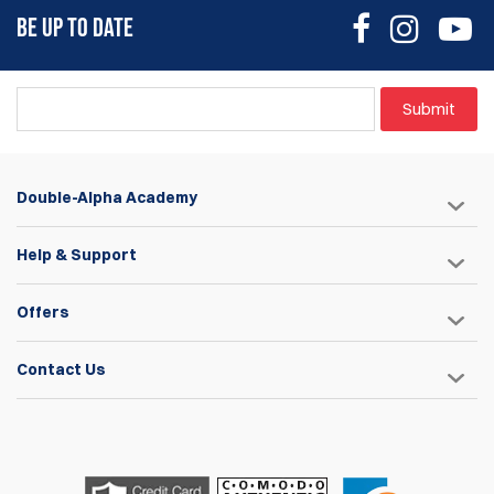
BE UP TO DATE
Submit
Double-Alpha Academy
Help & Support
Offers
Contact Us