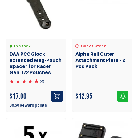
In Stock
Out of Stock
DAA PCC Glock
Alpha Rail Outer
extended Mag-Pouch
Attachment Plate - 2
Spacer for Racer
Pcs Pack
Gen-1/2 Pouches
(4)
$
17.00
$
12.95
$0.50 Reward points