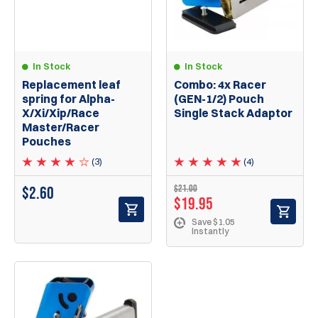
In Stock
In Stock
Replacement leaf
Combo: 4x Racer
spring for Alpha-
(GEN-1/2) Pouch
X/Xi/Xip/Race
Single Stack Adaptor
Master/Racer
Pouches
(3)
(4)
$21.00
$
2.60
$19.95
Save $1.05
Instantly