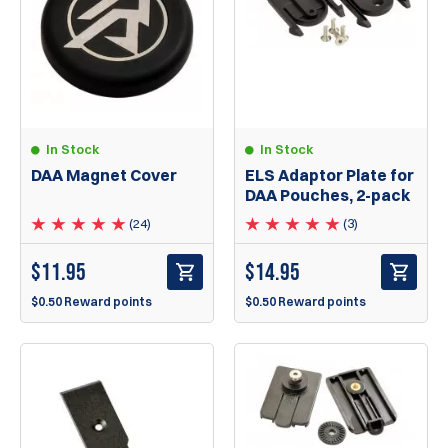
In Stock
In Stock
DAA Magnet Cover
ELS Adaptor Plate for
DAA Pouches, 2-pack
(24)
(3)
$
11.95
$
14.95
$0.50 Reward points
$0.50 Reward points