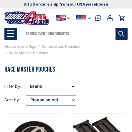
All US orders ship from our USA warehouse
Holsters and Rigs
Competition Pouches
Race Master Pouches
Race Master Pouches
Filter by:
Brand
Sort by: