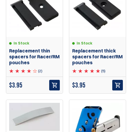
In Stock
In Stock
Replacement thin
Replacement thick
spacers for Racer/RM
spacers for Racer/RM
pouches
pouches
(2)
(5)
$
3.95
$
3.95