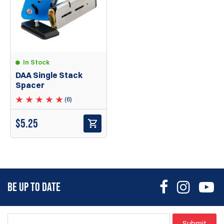
In Stock
DAA Single Stack
Spacer
(6)
$
5.25
BE UP TO DATE
Submit