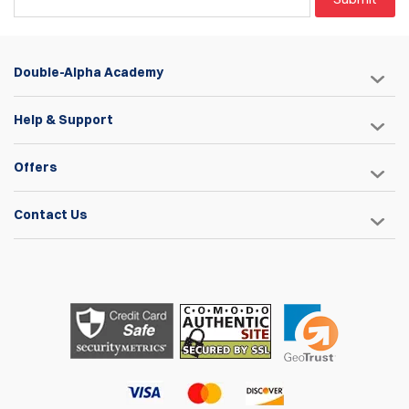
Double-Alpha Academy
Help & Support
Offers
Contact Us