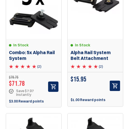
In Stock
In Stock
Combo: 5x Alpha Rail
Alpha Rail System
System
Belt Attachment
(2)
(2)
$79.75
$
15.95
$71.78
Save $7.97
Instantly
$1.00 Reward points
$3.00 Reward points