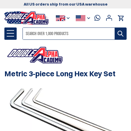
All US orders ship from our USA warehouse
Metric 3-piece Long Hex Key Set