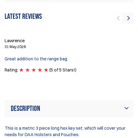
Latest reviews
L
Lawrence
26
31 May 2026
Fa
Great addition to the range bag.
th
Rating:
(5 of 5 Stars!)
Ra
Description
This is a metric 3 piece long hex key set, which will cover your
needs for DAA Holsters and Pouches.