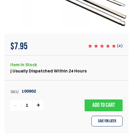
$
7.95
(
4
)
Item
In Stock
| Usually Dispatched Within 24 Hours
100902
SKU
ADD TO CART
Save for Later