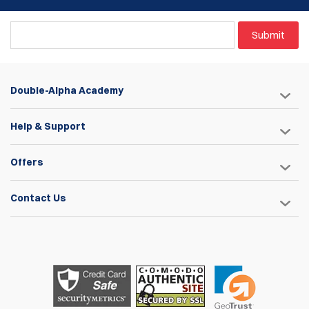
could used it to access the Race Master Hanger Angle
Screw out in the range without having to remove the
alluminum body and the firearm from the holster. I had to
Submit
manufacture (cut one regular sized hex wrench) one my self
and incorporate it to my Hex Set. Nevertheless, I´m very
pleased with this product, no questions about it!
Double-Alpha Academy
Joao Rafael Silva
Help & Support
Items
1
to
4
of
4
total
1
Offers
Contact Us