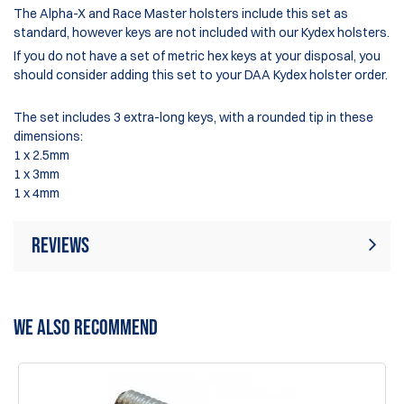
The Alpha-X and Race Master holsters include this set as
standard, however keys are not included with our Kydex holsters.
If you do not have a set of metric hex keys at your disposal, you
should consider adding this set to your DAA Kydex holster order.
The set includes 3 extra-long keys, with a rounded tip in these
dimensions:
1 x 2.5mm
1 x 3mm
1 x 4mm
Reviews
Rating:
(4)
Write Review
WE ALSO RECOMMEND
31 May 2026
Great addition to the range bag.