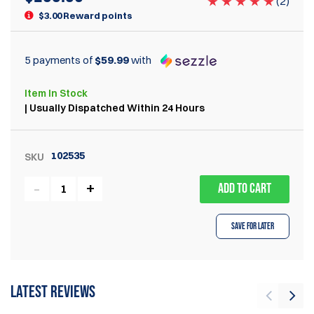
(
2
)
$3.00 Reward points
5 payments of
$59.99
with
Item
In Stock
| Usually Dispatched Within 24 Hours
102535
SKU
ADD TO CART
Save for Later
Latest reviews