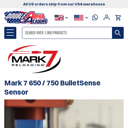
All US orders ship from our USA warehouse
Mark 7 650 / 750 BulletSense
Sensor