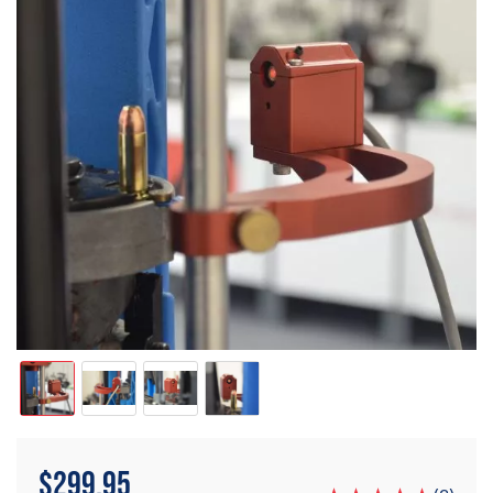
$
299.95