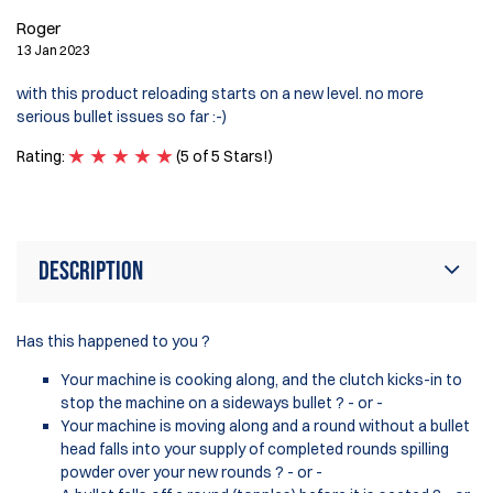
R
Roger
12
13 Jan 2023
Wa
with this product reloading starts on a new level. no more
on
serious bullet issues so far :-)
ma
ra
Rating:
(5 of 5 Stars!)
Ra
Description
Has this happened to you ?
Your machine is cooking along, and the clutch kicks-in to
stop the machine on a sideways bullet ? - or -
Your machine is moving along and a round without a bullet
head falls into your supply of completed rounds spilling
powder over your new rounds ? - or -