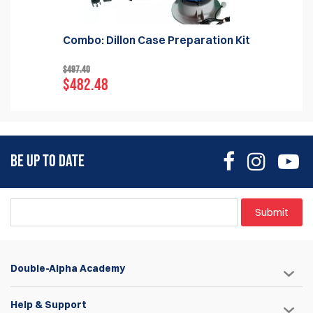
Combo: Dillon Case Preparation Kit
$497.40
$482.48
BE UP TO DATE
Submit
Double-Alpha Academy
Help & Support