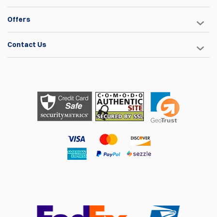
Offers
Contact Us