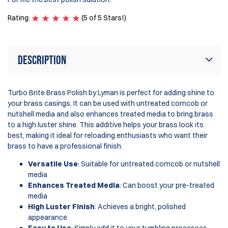
Rating:
(5 of 5 Stars!)
Ra
Description
Turbo Brite Brass Polish by Lyman is perfect for adding shine to
your brass casings. It can be used with untreated corncob or
nutshell media and also enhances treated media to bring brass
to a high luster shine. This additive helps your brass look its
best, making it ideal for reloading enthusiasts who want their
brass to have a professional finish.
Versatile Use
: Suitable for untreated corncob or nutshell
media
Enhances Treated Media
: Can boost your pre-treated
media
High Luster Finish
: Achieves a bright, polished
appearance
Easy to Use
: Simply add it to your tumbling processes