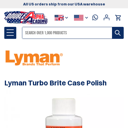
All US orders ship from our USA warehouse
Lyman Turbo Brite Case Polish