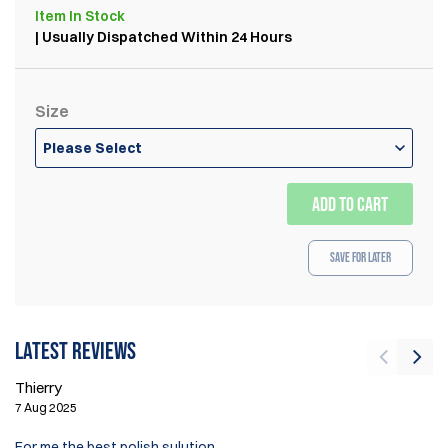
Item
In Stock
| Usually Dispatched Within 24 Hours
Size
Please Select
ADD TO CART
Save for Later
Latest reviews
Thierry
Th
7 Aug 2025
10
For me the best polish sulution.
I 