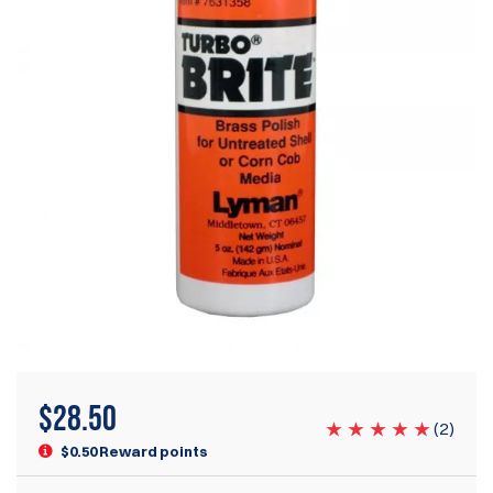
$
28.50
(
2
)
$0.50 Reward points