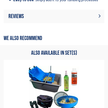
Reviews
Rating:
(2)
Write Review
WE ALSO RECOMMEND
7 Aug 2025
For me the best polish sulution.
ALSO AVAILABLE IN SET(S)
Thierry
10 Feb 2025
I was sceptic when buying, but it's a wonderfull product to
use.
Thierry Swolfs
Items
1
to
2
of
2
total
1