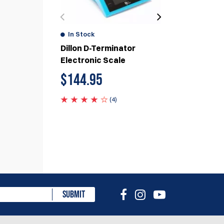
In Stock
In Stock
Dillon D-Terminator
DAA PRIMAF
Electronic Scale
$
95.00
$
144.95
(4)
eview
SUBMIT