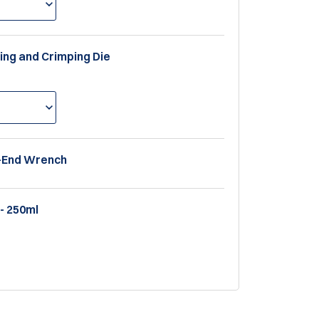
ting and Crimping Die
x-End Wrench
- 250ml