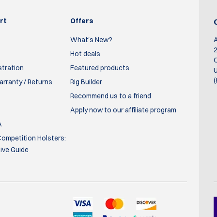
rt
Offers
What's New?
2
Hot deals
O
stration
Featured products
U
(
rranty / Returns
Rig Builder
Recommend us to a friend
Apply now to our affiliate program
A
ompetition Holsters:
ve Guide