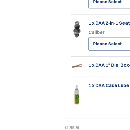
Please Select
1 x DAA 2-in-1 Sea
Caliber
Please Select
1 x DAA 1" Die, Bo
1 x DAA Case Lube 
$1,256.20