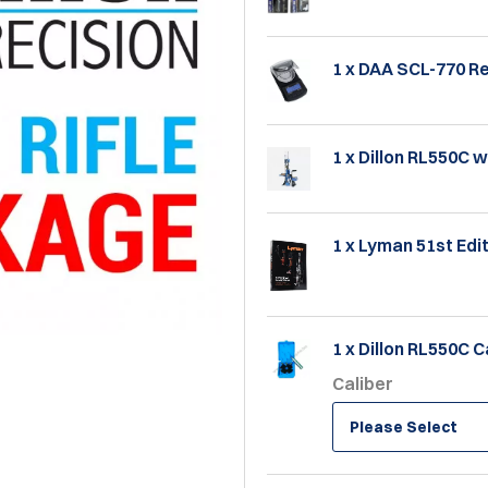
1 x DAA SCL-770 R
1 x Dillon RL550C w
1 x Lyman 51st Ed
1 x Dillon RL550C C
Caliber
Please Select