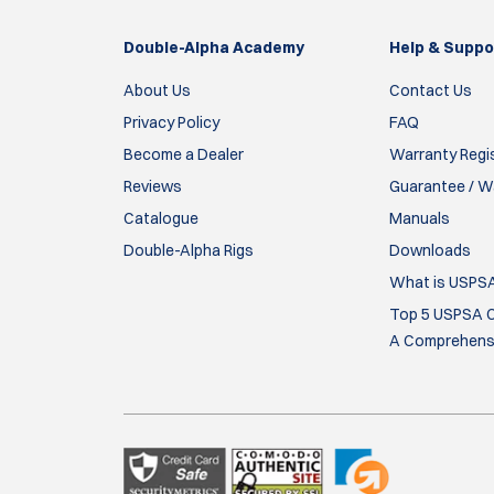
Double-Alpha Academy
Help & Suppo
About Us
Contact Us
Privacy Policy
FAQ
Become a Dealer
Warranty Regi
Reviews
Guarantee / Wa
Catalogue
Manuals
Double-Alpha Rigs
Downloads
What is USPS
Top 5 USPSA C
A Comprehensi