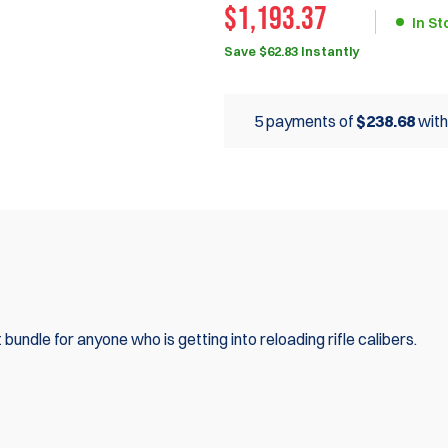
$1,193.37
In St
Save $62.83 Instantly
5 payments of
$238.68
wit
bundle for anyone who is getting into reloading rifle calibers.