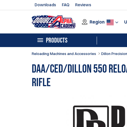
Downloads
FAQ
Reviews
Region
PRODUCTS
Reloading Machines and Accessories
Dillon Precisio
DAA/CED/Dillon 550 Relo
Rifle