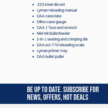
.223 steel die set
Lyman reloading manual
DAA case lube
Dillon case gauge
DAA 1" box-end wrench
Mini Mr.Bulletfeeder
2-in-1 seating and crimping die
DAA scl-770 reloading scale
Lyman primer tray
DAA bullet puller
There are currently no product reviews. Be the f
BE UP TO DATE. SUBSCRIBE FOR
NEWS, OFFERS, HOT DEALS