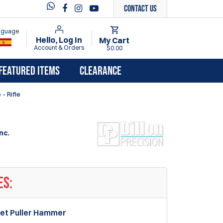
Contact Us
anguage
Hello, Log In
My Cart
Account & Orders
$0.00
FEATURED ITEMS
CLEARANCE
- Rifle
nc.
ES:
llet Puller Hammer