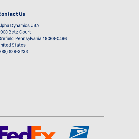
Contact Us
Alpha Dynamics USA
908 Betz Court
refield, Pennsylvania 18069-0486
nited States
888) 628-3233