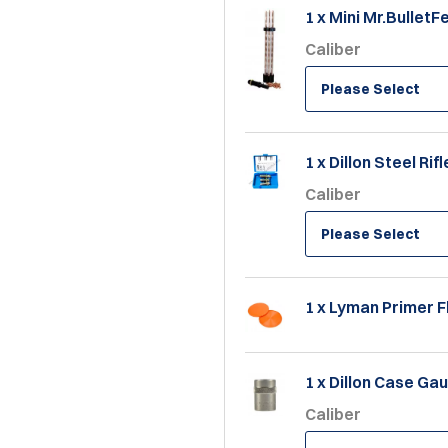
1 x Mini Mr.BulletF
Caliber
Please Select
1 x Dillon Steel Rif
Caliber
Please Select
1 x Lyman Primer F
1 x Dillon Case Ga
Caliber