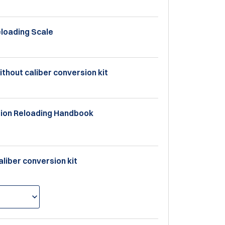
eloading Scale
ithout caliber conversion kit
ition Reloading Handbook
aliber conversion kit