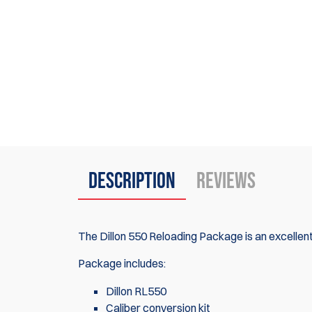
Description
Reviews
The Dillon 550 Reloading Package is an excellent 
Package includes:
Dillon RL550
Caliber conversion kit