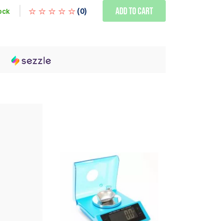
Add to Cart
(
0
)
ock
h
WE ALSO RECOMMEND