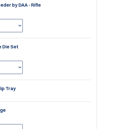
eeder by DAA - Rifle
le Die Set
lip Tray
uge