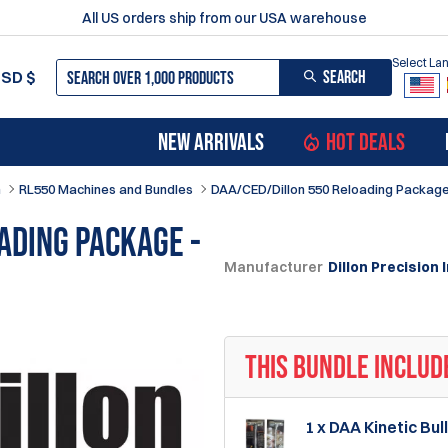
All US orders ship from our USA warehouse
Select L
SEARCH
USD
$
NEW ARRIVALS
HOT DEALS
n
RL550 Machines and Bundles
DAA/CED/Dillon 550 Reloading Package 
ading Package -
Manufacturer
Dillon Precision I
THIS BUNDLE INCLUD
1 x DAA Kinetic Bu