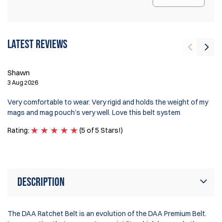
Latest reviews
Shawn
J
3 Aug 2026
1 
Very comfortable to wear. Very rigid and holds the weight of my
Hi
mags and mag pouch’s very well. Love this belt system
re
Rating:
(5 of 5 Stars!)
Ra
Description
The DAA Ratchet Belt is an evolution of the DAA Premium Belt.