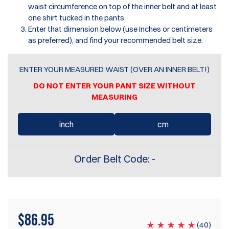
waist circumference on top of the inner belt and at least
one shirt tucked in the pants.
Enter that dimension below (use Inches or centimeters
as preferred), and find your recommended belt size.
ENTER YOUR MEASURED WAIST (OVER AN INNER BELT!)
DO NOT ENTER YOUR PANT SIZE WITHOUT
MEASURING
inch
cm
Order Belt Code:
-
$
86.95
(
40
)