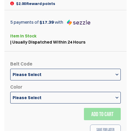
$2.00 Reward points
5 payments of
$17.39
with
Item
In Stock
| Usually Dispatched Within 24 Hours
Belt Code
Please Select
Color
Please Select
ADD TO CART
Save for Later