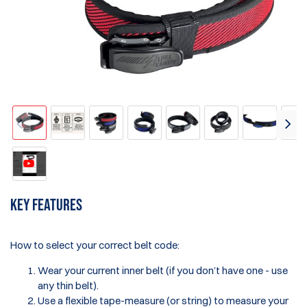
Key features
How to select your correct belt code:
Wear your current inner belt (if you don’t have one - use
any thin belt).
Use a flexible tape-measure (or string) to measure your