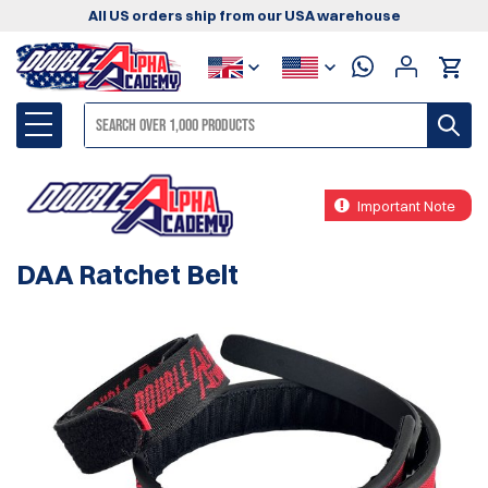
All US orders ship from our USA warehouse
Important Note
DAA Ratchet Belt