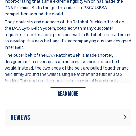
Incorporating that same extreme rigidity which has made the
DAA Premium Belts the gold standard in IPSC/USPSA
competition around the world.
The popularity and success of the Ratchet Buckle offered on
the DAA Lynx Belt System, coupled with many customer
requests to “offer a one piece belt with a Ratchet” motivated us
to develop this new belt and it’s accompanying custom designed
Inner Belt.
The outer belt of the DAA Ratchet Belt is made shorter,
designed not to overlap as a traditional Velcro closure belt
would. Instead, the two ends of the belt are pulled together and
held firmly around the waist using a Ratchet and rubber Stap
Buckle. This enables the shooter to very quickly and easily
adjust the tension of his belt, tightening up the fit when
Read more
shooting, and loosing it a couple of clicks for improved comfort
between stages.
This new design changes how the sizing of this belt works:
The size indicated on the belt is the actual length of the belt
Reviews
section end-to-end –
excluding the extended Ratchet Stap
,
which adds up to 10cm of length.
Rating:
(40)