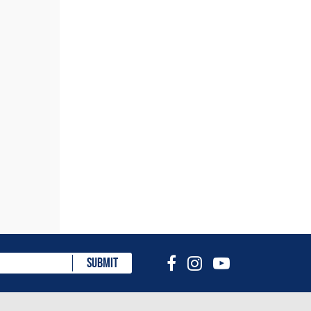
eview
SUBMIT
choose
lt