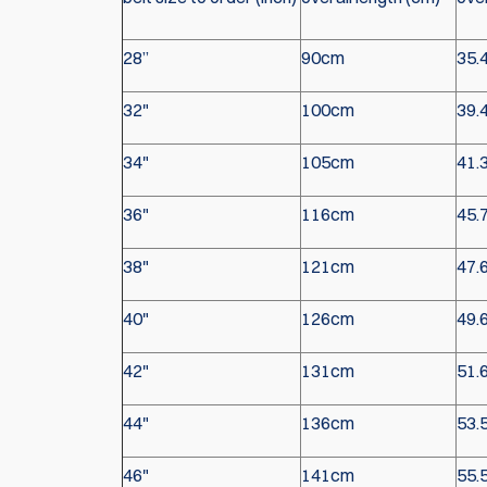
28”
90cm
35.
32"
100cm
39.
34"
105cm
41.
36"
116cm
45.
38"
121cm
47.
40"
126cm
49.
42"
131cm
51.
44"
136cm
53.
46"
141cm
55.