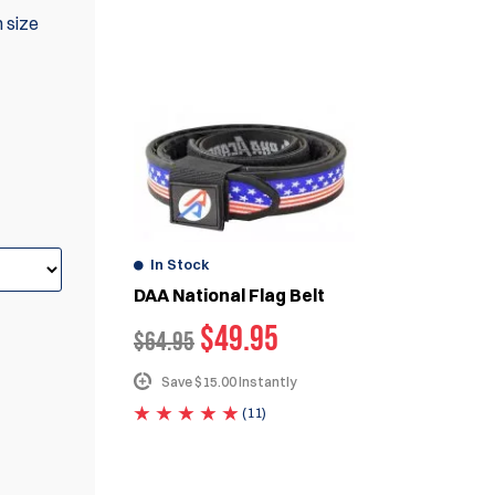
n size
WE ALSO RECOMMEND
In Stock
DAA National Flag Belt
$
49.95
$
64.95
Save $15.00 Instantly
(11)