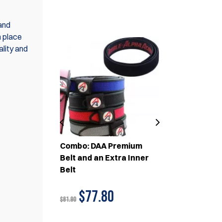
SET(S)
 and
n place
ality and
A PCC
Combo: DAA Premium
Combo: 3x 
uches and
Belt and an Extra Inner
Magazine P
um Belt
Belt
1x DAA Prem
83
$77.80
$233
$81.90
$259.80