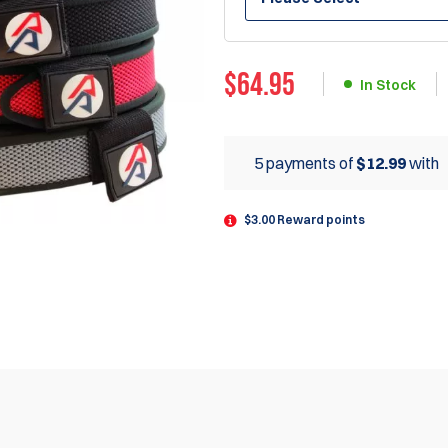
$
64.95
In Stock
5 payments of
$12.99
with
$3.00 Reward points