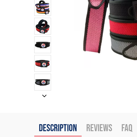
Description
Reviews
FAQ