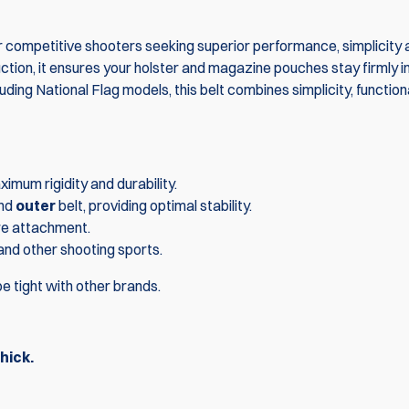
or competitive shooters seeking superior performance, simplicity
truction, it ensures your holster and magazine pouches stay firmly i
uding National Flag models, this belt combines simplicity, function
imum rigidity and durability.
nd
outer
belt, providing optimal stability.
re attachment.
 and other shooting sports.
Combo: 3x DA
e tight with other brands.
Magazine Po
1x DAA Premi
$233.
hick.
$259.80