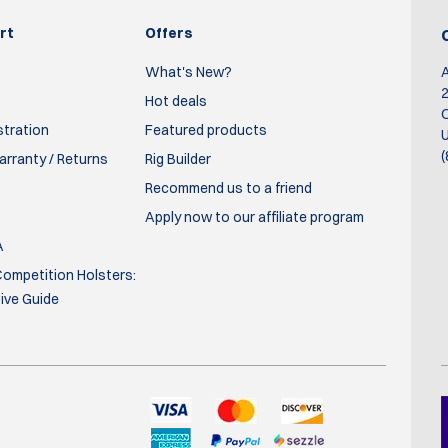
mo
cement on your person. The belt is thick, and the attachment of
it in training and competition, and it has proven itself time after ti
rt
Offers
What's New?
2
Hot deals
O
stration
Featured products
U
(
rranty / Returns
Rig Builder
Recommend us to a friend
Apply now to our affiliate program
A
ompetition Holsters:
Good quality, easy to use and all the accessories that need to go o
ve Guide