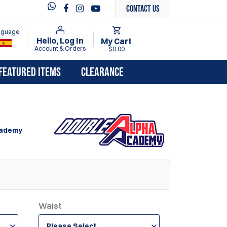
Contact Us
anguage
Hello, Log In
My Cart
Account & Orders
$0.00
FEATURED ITEMS
CLEARANCE
cademy
Waist
Please Select