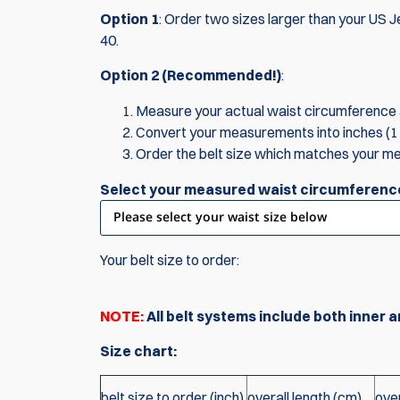
Option 1
: Order two sizes larger than your US Je
40.
Option 2 (Recommended!)
:
Measure your actual waist circumference a
Convert your measurements into inches (1 
Order the belt size which matches your m
Select your measured waist circumferenc
Your belt size to order:
NOTE:
All belt systems include both inner a
Size chart:
belt size to order (inch)
overall length (cm)
over