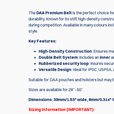
The
DAA Premium Belt
is the perfect choice f
durability. Known for its stiff, high-density cons
during competition. Available in many colours incl
style.
Key Features:
High-Density Construction
: Ensures max
Double Belt System
: Includes an
inner
a
Rubberized security loop
: Insures secu
Versatile Design
: Ideal for IPSC, USPSA,
Suitable for DAA pouches and holsters but may b
Sizes are available for 28”–50”.
Dimensions: 39mm/1.53" wide, 8mm/0.314" t
Sizing Information (IMPORTANT):