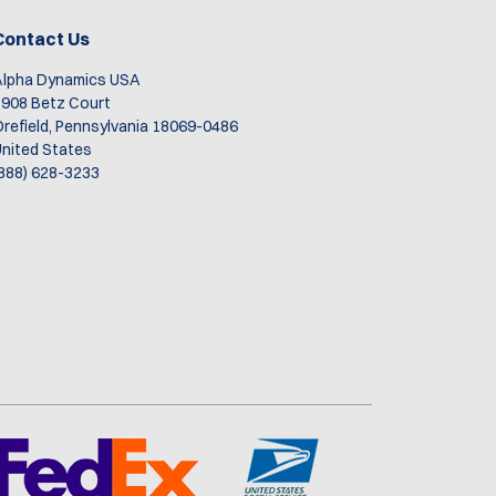
re
me.
Contact Us
Alpha Dynamics USA
908 Betz Court
refield, Pennsylvania 18069-0486
nited States
888) 628-3233
n