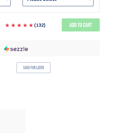
Add to Cart
(
132
)
Save for Later
ALSO AVAILABLE IN