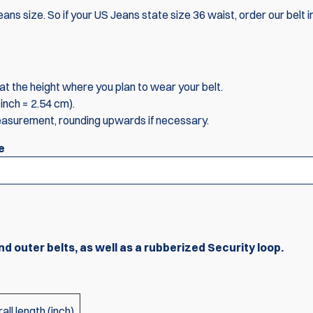
ans size. So if your US Jeans state size 36 waist, order our belt i
t the height where you plan to wear your belt.
inch = 2.54 cm).
easurement, rounding upwards if necessary.
e
nd outer belts, as well as a rubberized Security loop.
all length (inch)