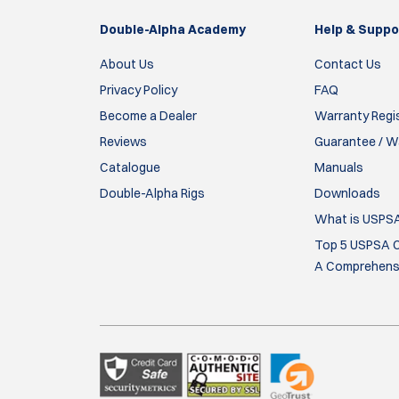
allows for secure and precise, repeatable pla
Double-Alpha Academy
accessories can be a pain at first. I have used 
Help & Suppo
About Us
Contact Us
Antonio
Privacy Policy
FAQ
15 Mar 2026
Become a Dealer
Warranty Regi
Reviews
Guarantee / Wa
Mooie stevige riem.
Catalogue
Manuals
Bert
Double-Alpha Rigs
Downloads
What is USPS
14 Feb 2026
Top 5 USPSA C
Not much to say - the belts do their job well. 
A Comprehensi
them go on with ease.
kahuna
12 Oct 2025