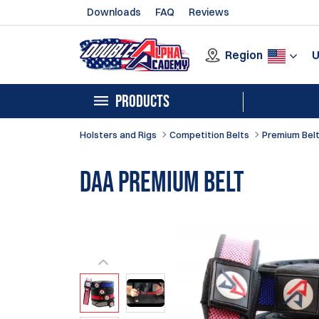
Downloads
FAQ
Reviews
Region
PRODUCTS
Holsters and Rigs
Competition Belts
Premium Bel
DAA Premium Belt