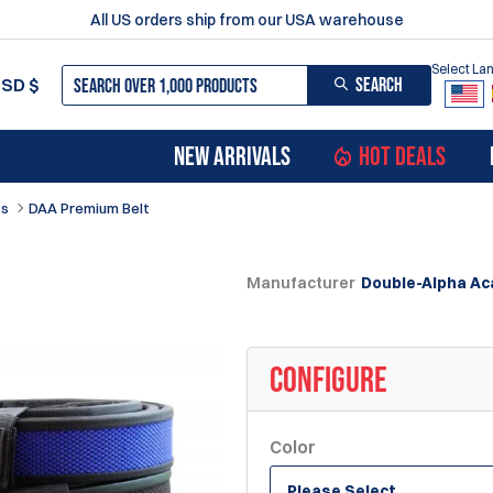
All US orders ship from our USA warehouse
Select L
SEARCH
USD
$
NEW ARRIVALS
HOT DEALS
ts
DAA Premium Belt
Manufacturer
Double-Alpha A
CONFIGURE
Color
Please Select