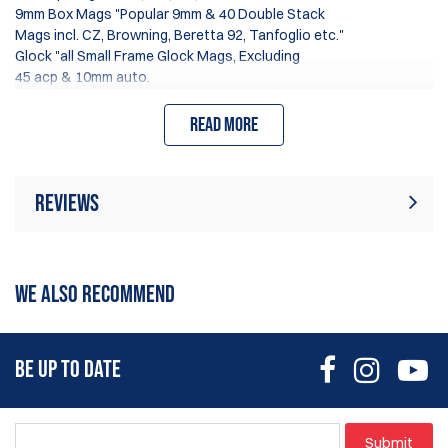
9mm Box Mags "Popular 9mm & 40 Double Stack
Mags incl. CZ, Browning, Beretta 92, Tanfoglio etc."
Glock "all Small Frame Glock Mags, Excluding
45 acp & 10mm auto.
Read more
Tension adjustment & slick insert material ensures.
Fastest mag changes Angle & Height adjustment.
Reviews
Rating:
(16)
Write Review
WE ALSO RECOMMEND
14 Jun 2026
They work great.
BE UP TO DATE
Tyler
24 Nov 2024
Submit