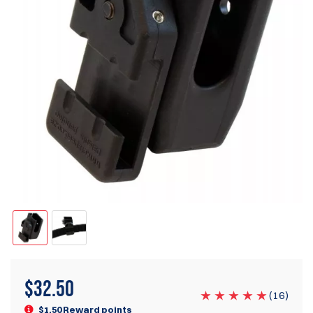
$
32.50
(
16
)
$1.50 Reward points