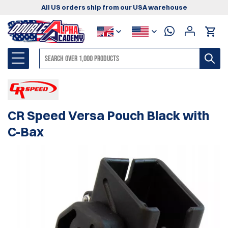
All US orders ship from our USA warehouse
CR Speed Versa Pouch Black with
C-Bax