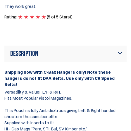
It
They work great.
se
ma
Rating:
(5 of 5 Stars!)
Ra
Description
Shipping now with C-Bax Hangers only! Note these
hangers do not fit DAA Belts. Use only with CR Speed
Belts!
Versatility & Value!, L/H & R/H.
Fits Most Popular Pistol Magazines.
This Pouch is fully Ambidextrous giving Left & Right handed
shooters the same benefits.
Supplied with Inserts to fit.
Hi - Cap Mags "Para, STI, Bul, SV Kimber etc."