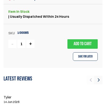
Item
In Stock
| Usually Dispatched Within 24 Hours
100085
SKU
ADD TO CART
Save for Later
Latest reviews
Br
Tyler
24
14 Jun 2026