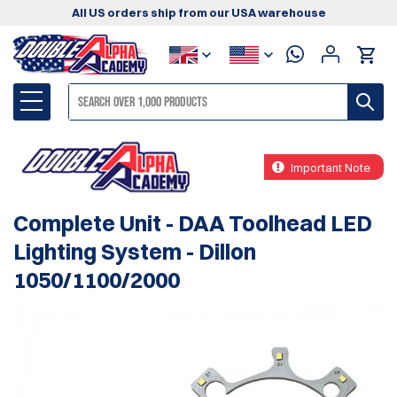
All US orders ship from our USA warehouse
Important Note
Complete Unit - DAA Toolhead LED
Lighting System - Dillon
1050/1100/2000