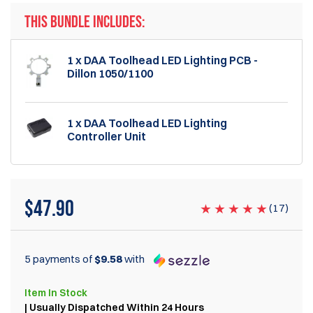
THIS BUNDLE INCLUDES:
1 x DAA Toolhead LED Lighting PCB -
Dillon 1050/1100
1 x DAA Toolhead LED Lighting
Controller Unit
$47.90
(
17
)
5 payments of
$9.58
with
Item
In Stock
| Usually Dispatched Within 24 Hours