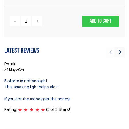
ADD TO CART
Latest reviews
M
Patrik
7 
29 May 2024
Gr
5 starts is not enough!
to
This amasing light helps alot!
My
If you got the money get the honey!
my
Rating:
(5 of 5 Stars!)
Ra