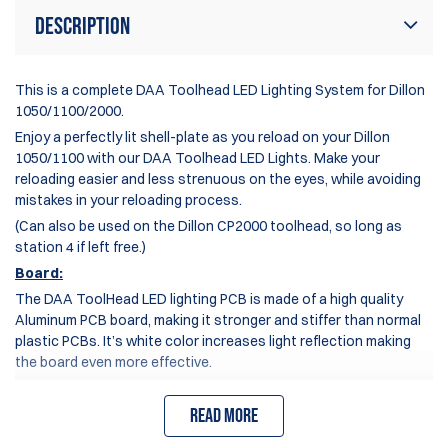
Description
This is a complete DAA Toolhead LED Lighting System for Dillon
1050/1100/2000.
Enjoy a perfectly lit shell-plate as you reload on your
Dillon
1050/1100
with our DAA Toolhead LED Lights. Make your
reloading easier and less strenuous on the eyes, while avoiding
mistakes in your reloading process.
(Can also be used on the Dillon CP2000 toolhead, so long as
station 4 if left free.)
Board:
The DAA ToolHead LED lighting PCB is made of a high quality
Aluminum PCB board, making it stronger and stiffer than normal
plastic PCBs. It’s white color increases light reflection making
the board even more effective.
The ToolHead LED lights ship pre-fitted with a precisely cut,
high-quality double-sided adhesive tape, enabling you to firmly
Read more
and permanently attach the board to the underside of your