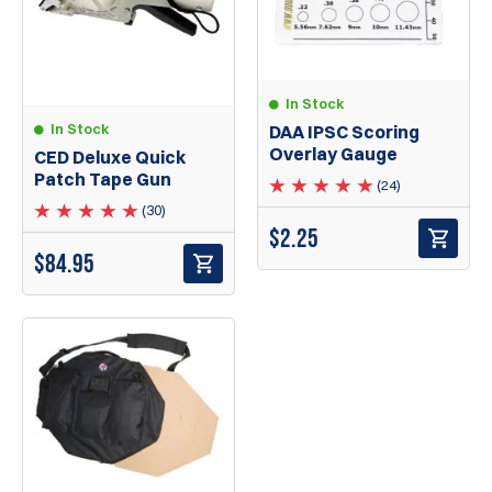
In Stock
In Stock
DAA IPSC Scoring
Overlay Gauge
CED Deluxe Quick
Patch Tape Gun
(24)
(30)
$
2.25
$
84.95