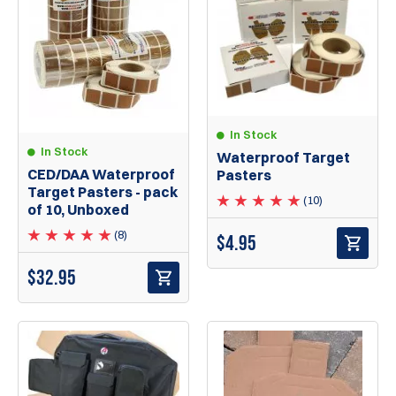
In Stock
In Stock
Waterproof Target
CED/DAA Waterproof
Pasters
Target Pasters - pack
(10)
of 10, Unboxed
(8)
$
4.95
$
32.95