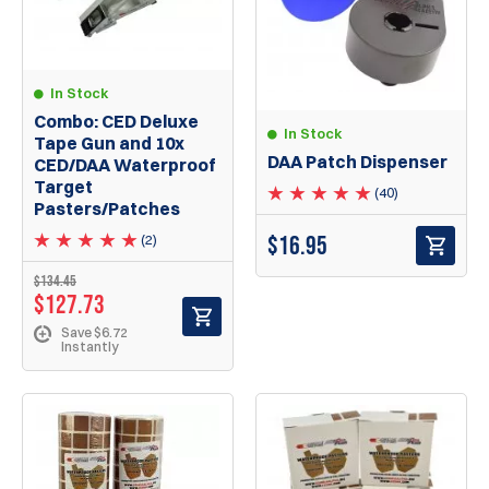
In Stock
Combo: CED Deluxe
In Stock
Tape Gun and 10x
DAA Patch Dispenser
CED/DAA Waterproof
Target
(40)
Pasters/Patches
$
16.95
(2)
$134.45
$127.73
Save $6.72
Instantly