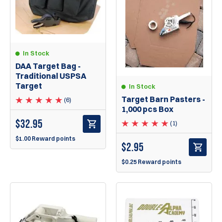
In Stock
DAA Target Bag -
Traditional USPSA
Target
In Stock
Target Barn Pasters -
(6)
1,000 pcs Box
$
32.95
(1)
$1.00 Reward points
$
2.95
$0.25 Reward points