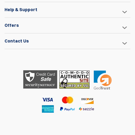
Help & Support
Offers
Contact Us