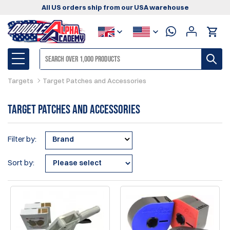
All US orders ship from our USA warehouse
Targets
Target Patches and Accessories
Target Patches and Accessories
Filter by:
Brand
Sort by: