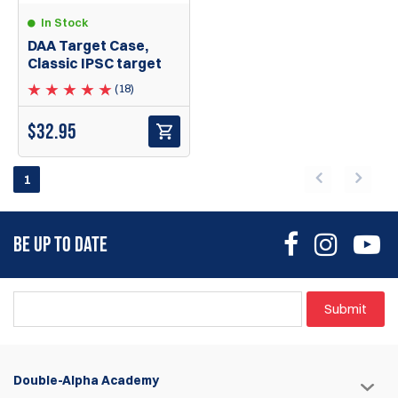
In Stock
DAA Target Case,
Classic IPSC target
(18)
$
32.95
1
BE UP TO DATE
Submit
Double-Alpha Academy