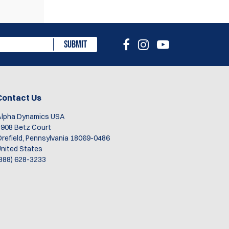
eview
SUBMIT
Contact Us
1
Alpha Dynamics USA
908 Betz Court
refield, Pennsylvania 18069-0486
nited States
888) 628-3233