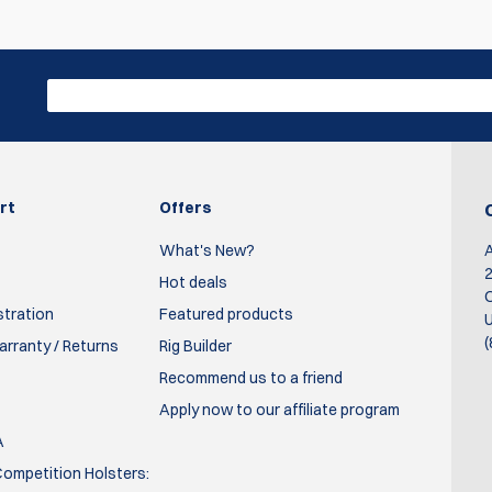
Write R
en it's cold. These work great and are very reasonably priced.
rt
Offers
What's New?
2
Hot deals
O
stration
Featured products
U
(
rranty / Returns
Rig Builder
Recommend us to a friend
Apply now to our affiliate program
A
ompetition Holsters: