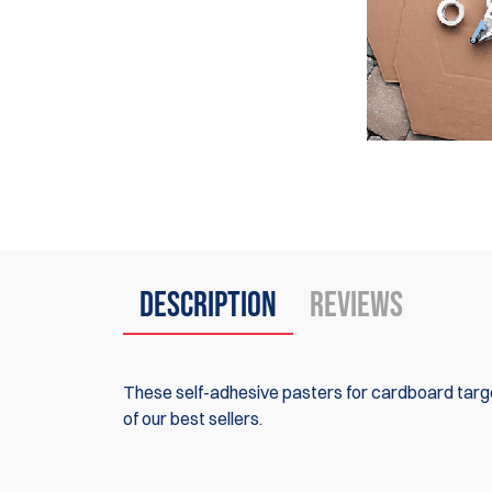
Description
Reviews
These self-adhesive pasters for cardboard targe
of our best sellers.