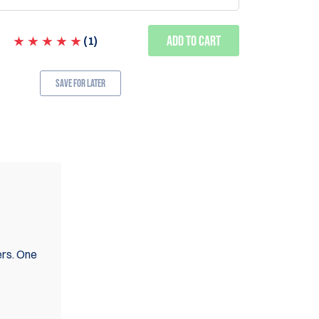
Add to Cart
(
1
)
Save for Later
ers. One