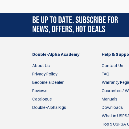
Rating:
(1)
BE UP TO DATE. SUBSCRIBE FOR
29 Jan 2025
NEWS, OFFERS, HOT DEALS
I had problems with other pasters sticking wh
Tom Wall
Double-Alpha Academy
Help & Suppo
Items
1
to
1
of
1
total
About Us
Contact Us
Privacy Policy
FAQ
Become a Dealer
Warranty Regi
Reviews
Guarantee / Wa
Catalogue
Manuals
Double-Alpha Rigs
Downloads
What is USPS
Top 5 USPSA C