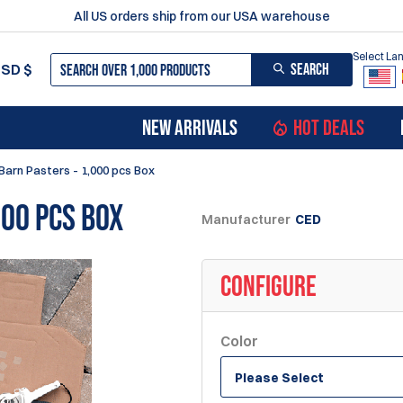
All US orders ship from our USA warehouse
Select L
SEARCH
USD
$
NEW ARRIVALS
HOT DEALS
Barn Pasters - 1,000 pcs Box
000 pcs Box
Manufacturer
CED
CONFIGURE
Color
Please Select