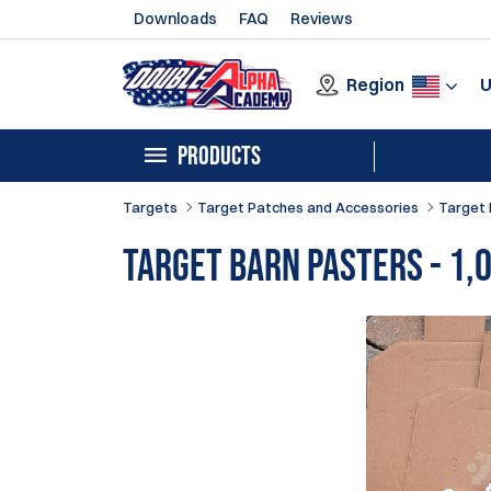
Downloads
FAQ
Reviews
Region
PRODUCTS
Targets
Target Patches and Accessories
Target 
Target Barn Pasters - 1,