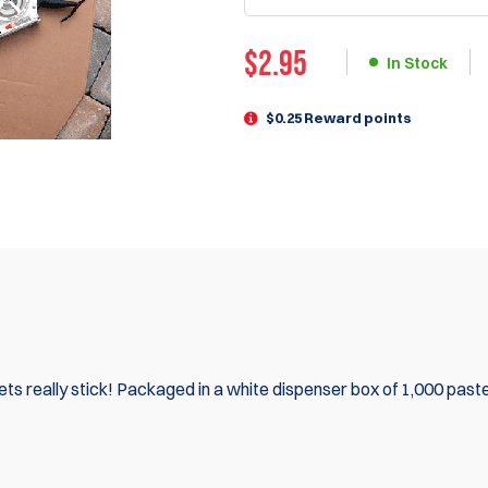
$
2.95
In Stock
$0.25 Reward points
ts really stick! Packaged in a white dispenser box of 1,000 past