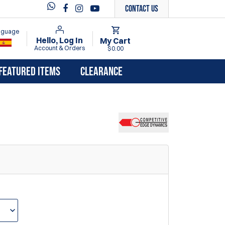
Contact Us
anguage
Hello, Log In
My Cart
Account & Orders
$0.00
FEATURED ITEMS
CLEARANCE