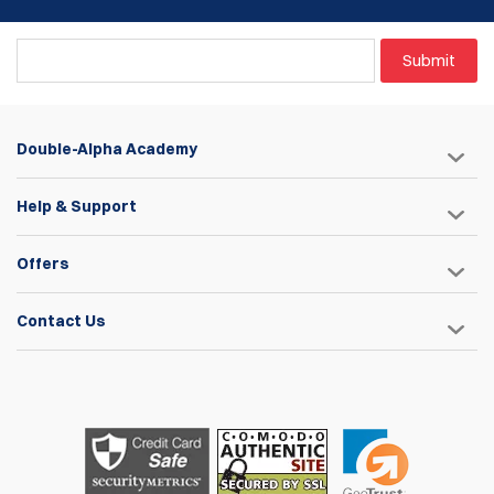
belts only!
A key-seat engagement fit combined with a custom wide-
Submit
head screw to eliminate any potential movement or
instability.
Three sets of included spacers for compatibility with most
double-stack magazines, (with the exception of Glock .45
Double-Alpha Academy
and HK .45 magazines.)
Three adjustable height positions for the steel stop pin to
determine the depth at which the magazine sits within the
Help & Support
pouch body.
Convenient tool-free tension adjustment facilitated by a
Offers
large tension wheel.
Polymer pouch bodies are available in Black. Blue. Red and
Eggshell-white.
Contact Us