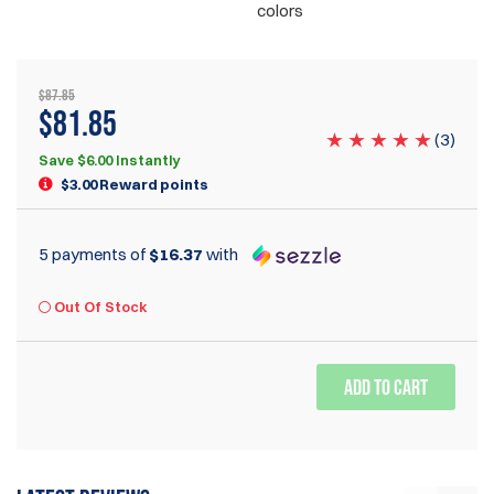
colors
$87.85
$81.85
(
3
)
Save $6.00 Instantly
$3.00 Reward points
5 payments of
$16.37
with
Out Of Stock
ADD TO CART