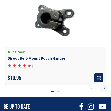
I've used DAA for years and I've recently picked these up for
2011 mags. They work perfectly!
Jonathon
30 Sep 2025
very well thought out and just as practical to adjust with a
large distance to other products
Peter
In Stock
Direct Belt-Mount Pouch Hanger
Items
1
to
2
of
2
total
1
(1)
The X-Ray Polymer pouches are equipped with the
following features:
$
10.95
Eight mounting points that ensure true ambidextrous
functionality, height options, and the option to carry with
bullets facing outward.
A robust aluminum ball joint belt hanger that allows users
to set the pouch at their preferred angle and tilt, securely
BE UP TO DATE
locking it in place.
Designed to mount on 1.5” wide