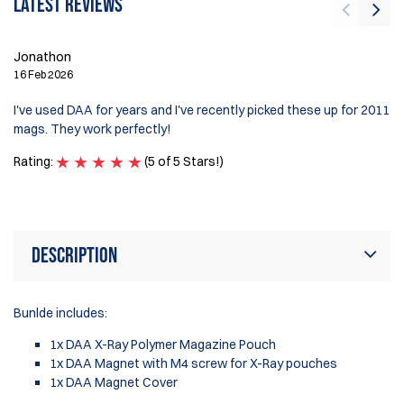
Latest reviews
Jonathon
Pe
16 Feb 2026
30
I've used DAA for years and I've recently picked these up for 2011
ve
mags. They work perfectly!
di
Rating:
(5 of 5 Stars!)
Ra
Description
Bunlde includes:
1x DAA X-Ray Polymer Magazine Pouch
1x DAA Magnet with M4 screw for X-Ray pouches
1x DAA Magnet Cover