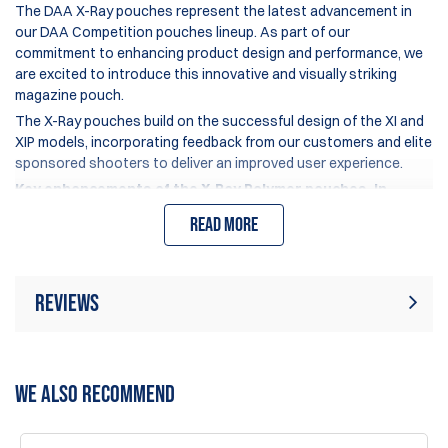
The DAA X-Ray pouches represent the latest advancement in
our DAA Competition pouches lineup. As part of our
commitment to enhancing product design and performance, we
are excited to introduce this innovative and visually striking
magazine pouch.
The X-Ray pouches build on the successful design of the XI and
XIP models, incorporating feedback from our customers and elite
sponsored shooters to deliver an improved user experience.
Key enhancements of the X-Ray Polymer pouches, in
comparison to the Xi/XIP models, include:
Read more
An optimized upper edge design of the pouch body and
inserts, facilitating easier magazine insertion, particularly
beneficial for "pick-up" stages.
Reviews
A newly added set screw located at the lower back corner,
which prevents the pressure spacer and leaf-spring from
inadvertently unlocking during use.
Rating:
(3)
Write Review
An enlarged ball joint in the hanger, increased from 12mm
WE ALSO RECOMMEND
to 13mm, for enhanced security and stability.
A distinctive see-through design, featuring cutout
16 Feb 2026
windows that reduce weight and enhance visual appeal.