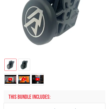
THIS BUNDLE INCLUDES: