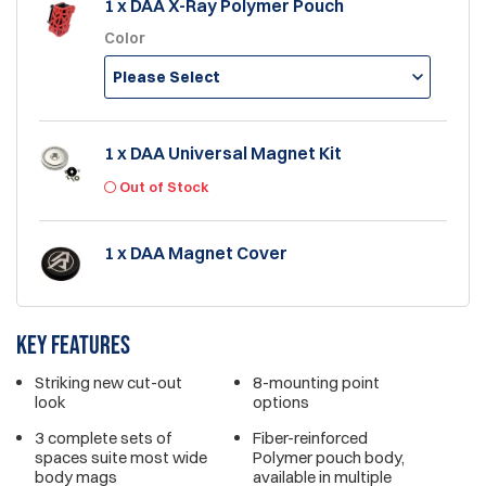
1 x DAA X-Ray Polymer Pouch
Color
Please Select
1 x DAA Universal Magnet Kit
Out of Stock
1 x DAA Magnet Cover
Key features
Striking new cut-out
8-mounting point
look
options
3 complete sets of
Fiber-reinforced
spaces suite most wide
Polymer pouch body,
body mags
available in multiple