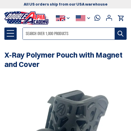
All US orders ship from our USA warehouse
X-Ray Polymer Pouch with Magnet
and Cover