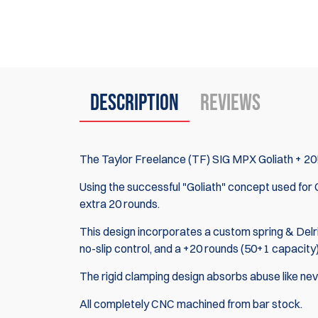
Description
Reviews
The Taylor Freelance (TF) SIG MPX Goliath + 20
Using the successful "Goliath" concept used for
extra 20 rounds.
This design incorporates a custom spring & Delrin
no-slip control, and a +20 rounds (50+1 capacity
The rigid clamping design absorbs abuse like ne
All completely CNC machined from bar stock.