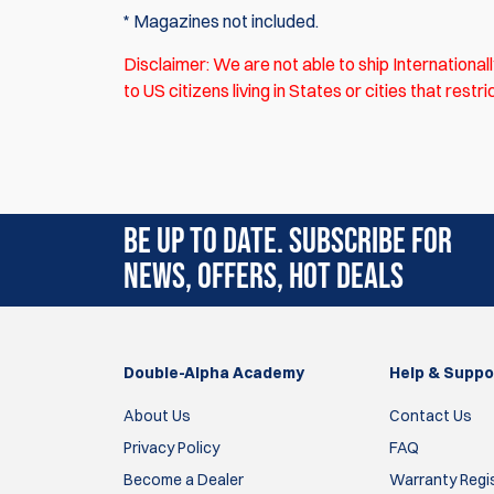
* Magazines not included.
Disclaimer: We are not able to ship
International
to US citizens living in States or cities that res
There are currently no product reviews. Be the f
BE UP TO DATE. SUBSCRIBE FOR
NEWS, OFFERS, HOT DEALS
Double-Alpha Academy
Help & Suppo
About Us
Contact Us
Privacy Policy
FAQ
Become a Dealer
Warranty Regi