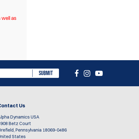
 well as
eview
SUBMIT
Contact Us
Alpha Dynamics USA
908 Betz Court
refield, Pennsylvania 18069-0486
nited States