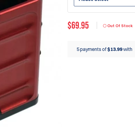
$
69.95
Out Of Stock
5 payments of
$13.99
with