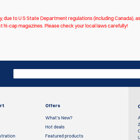
ly, due to U S State Department regulations (including Canada), as
trict hi-cap magazines. Please check your local laws carefully!
irst who write review
Write R
rt
Offers
What's New?
2
Hot deals
O
stration
Featured products
U