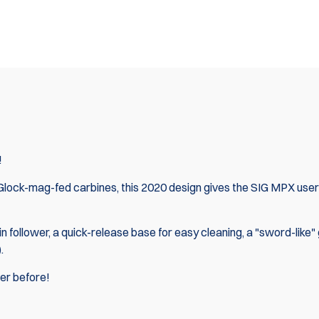
!
 Glock-mag-fed carbines, this 2020 design gives the SIG MPX user
 follower, a quick-release base for easy cleaning, a "sword-like" 
).
ver before!