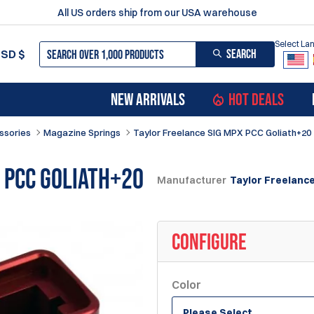
All US orders ship from our USA warehouse
Select L
SEARCH
USD
$
NEW ARRIVALS
HOT DEALS
ssories
Magazine Springs
Taylor Freelance SIG MPX PCC Goliath+20
 PCC Goliath+20
Manufacturer
Taylor Freelanc
CONFIGURE
Color
Please Select