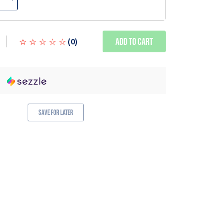
Add to Cart
(
0
)
Save for Later