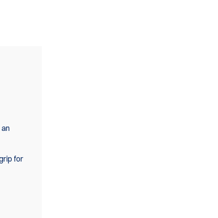
 an
grip for