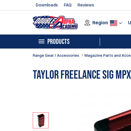
Downloads
FAQ
Reviews
Region
PRODUCTS
Range Gear / Accessories
Magazine Parts and Acce
Taylor Freelance SIG MPX