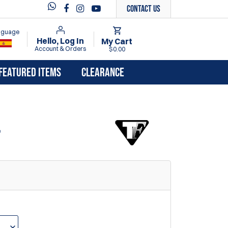
Contact Us
anguage
Hello, Log In
My Cart
Account & Orders
$0.00
FEATURED ITEMS
CLEARANCE
e