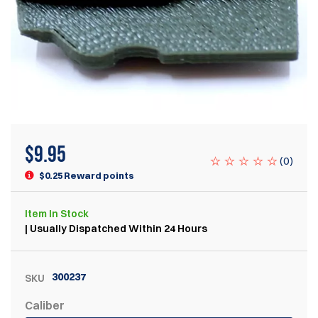
$
9.95
(
0
)
$0.25 Reward points
Item
In Stock
| Usually Dispatched Within 24 Hours
300237
SKU
Caliber