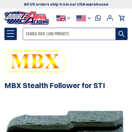
All US orders ship from our USA warehouse
MBX Stealth Follower for STI