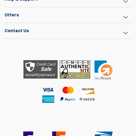
Offers
Contact Us