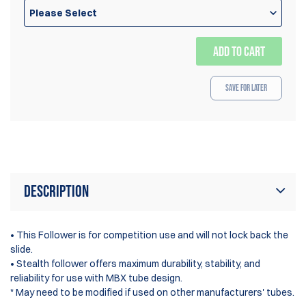
Please Select
ADD TO CART
Save for Later
Description
• This Follower is for competition use and will not lock back the
slide.
• Stealth follower offers maximum durability, stability, and
reliability for use with MBX tube design.
* May need to be modified if used on other manufacturers' tubes.