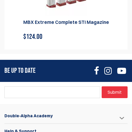
MBX Extreme Complete STI Magazine
$124.00
BE UP TO DATE
Submit
Double-Alpha Academy
Help & Support