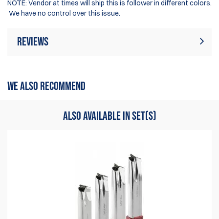
NOTE: Vendor at times will ship this is follower in different colors.
We have no control over this issue.
Reviews
There are currently no product reviews. Be
Write Review
the first who write review
WE ALSO RECOMMEND
ALSO AVAILABLE IN SET(S)