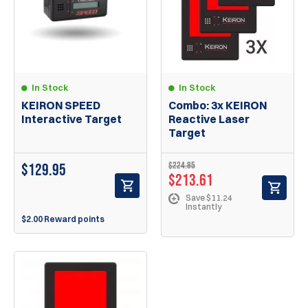
In Stock
In Stock
KEIRON SPEED
Combo: 3x KEIRON
Interactive Target
Reactive Laser
Target
$224.85
$
129.95
$213.61
Save $11.24
Instantly
$2.00 Reward points