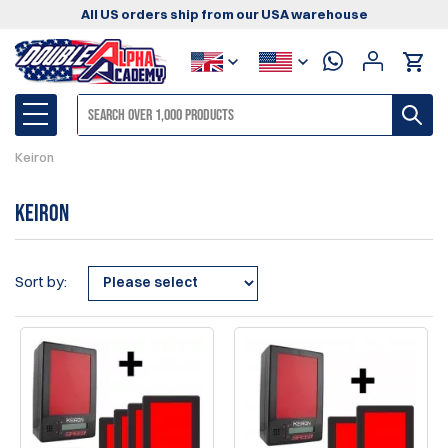
All US orders ship from our USA warehouse
Keiron
Keiron
Sort by: