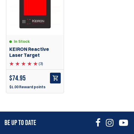
In Stock
KEIRON Reactive
Laser Target
(3)
$
74.95
$1.00 Reward points
BE UP TO DATE