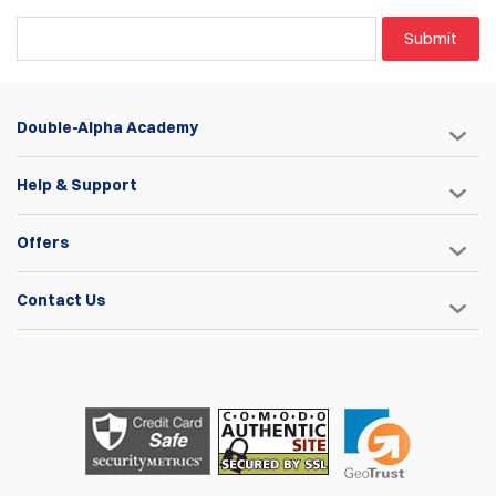
Submit
Double-Alpha Academy
Help & Support
Offers
Contact Us