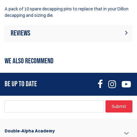
A pack of 10 spare decapping pins to replace that in your Dillon
decapping and sizing die.
Reviews
Rating:
(18)
Write Review
WE ALSO RECOMMEND
7 Aug 2025
Must have when there is an issue. Ik you order this part,
BE UP TO DATE
when it’s to late … you will have a bad week!
Thierry
Submit
7 Aug 2025
I already used a cheap er version of dies from Dillon. This is a
game changer for progressive presses. Why didn’t have
Double-Alpha Academy
this earlier!?