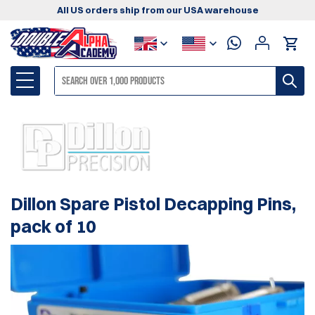
All US orders ship from our USA warehouse
Dillon Spare Pistol Decapping Pins,
pack of 10