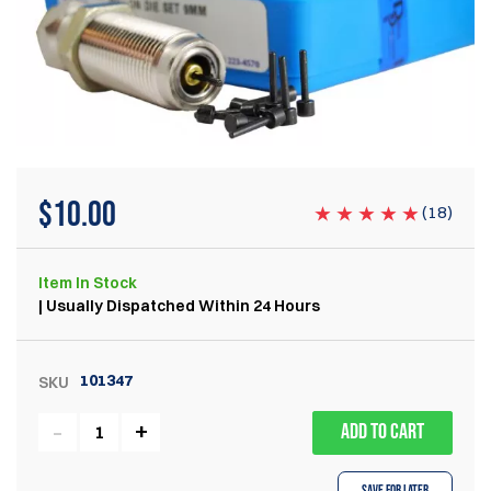
$
10.00
(
18
)
Item
In Stock
| Usually Dispatched Within 24 Hours
101347
SKU
ADD TO CART
Save for Later