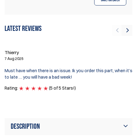
Latest reviews
Th
Thierry
7 
7 Aug 2025
I 
Must have when there is an issue. Ik you order this part, when it’s
ga
to late … you will have a bad week!
ea
Rating:
(5 of 5 Stars!)
Ra
Description