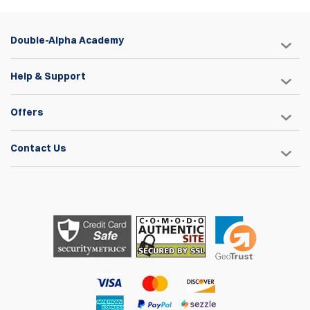
Double-Alpha Academy
Help & Support
Offers
Contact Us