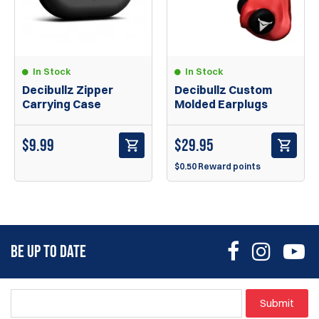
In Stock
In Stock
Decibullz Zipper
Decibullz Custom
Carrying Case
Molded Earplugs
$
9.99
$
29.95
$0.50 Reward points
BE UP TO DATE
Submit