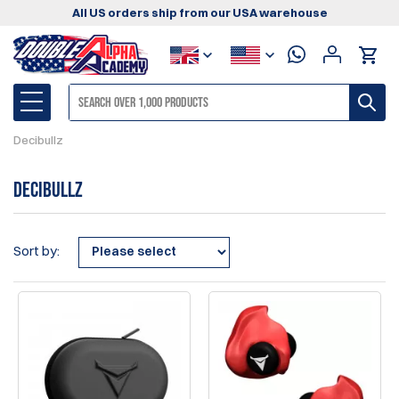
All US orders ship from our USA warehouse
Decibullz
Decibullz
Sort by: