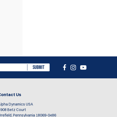
eview
SUBMIT
Contact Us
Alpha Dynamics USA
908 Betz Court
refield, Pennsylvania 18069-0486