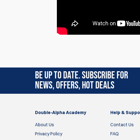
Rating:
(3)
BE UP TO DATE. SUBSCRIBE FOR
9 Aug 2025
NEWS, OFFERS, HOT DEALS
They work great, but the colors are backwards
On my XL750, the tip of the large primer tube i
On these, the small is red and the large is blue.
Double-Alpha Academy
Help & Suppo
Jared
About Us
Contact Us
Privacy Policy
FAQ
16 Jul 2025