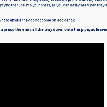
ptying the tube into your press, as you can easily see when they a
 fit to ensure they do not come off accidently.
press the ends all the way down onto the pipe, as leavin