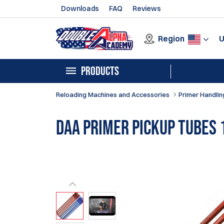
Downloads
FAQ
Reviews
Region
PRODUCTS
Reloading Machines and Accessories
Primer Handlin
DAA Primer Pickup Tubes 