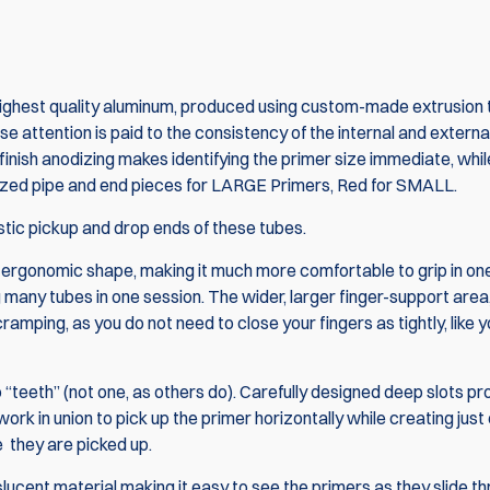
ghest quality aluminum, produced using custom-made extrusion 
ose attention is paid to the consistency of the internal and externa
inish anodizing makes identifying the primer size immediate, whil
odized pipe and end pieces for LARGE Primers, Red for SMALL.
tic pickup and drop ends of these tubes.
 ergonomic shape, making it much more comfortable to grip in one
many tubes in one session. The wider, larger finger-support area, 
amping, as you do not need to close your fingers as tightly, like 
Combo: PRIMA
2x 5 pack DAA
Pickup Tubes
“teeth” (not one, as others do). Carefully designed deep slots pr
Rack
h work in union to pick up the primer horizontally while creating jus
e they are picked up.
$180.
$189.95
ucent material making it easy to see the primers as they slide t