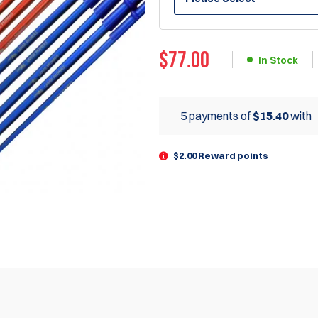
$
77.00
In Stock
5 payments of
$15.40
with
$2.00 Reward points