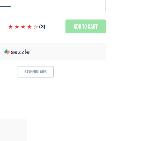
Add to Cart
(
3
)
Save for Later
ALSO AVAILABLE IN