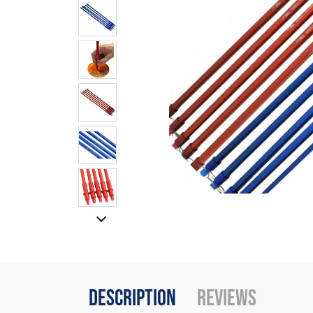
Description
Reviews