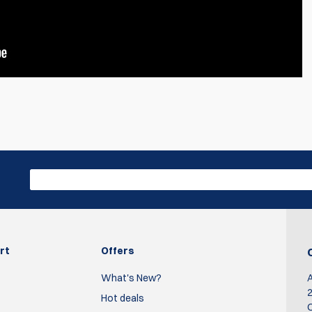
Write R
 from dillon.
s red and the small is blue.
rt
Offers
What's New?
2
Hot deals
O