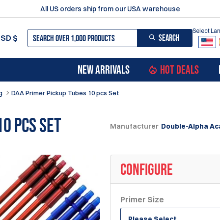
All US orders ship from our USA warehouse
Select L
SEARCH
USD
$
NEW ARRIVALS
HOT DEALS
g
DAA Primer Pickup Tubes 10 pcs Set
10 pcs Set
Manufacturer
Double-Alpha A
CONFIGURE
Primer Size
Please Select