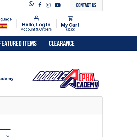
Contact Us
anguage
Hello, Log In
My Cart
Account & Orders
$0.00
FEATURED ITEMS
CLEARANCE
cademy