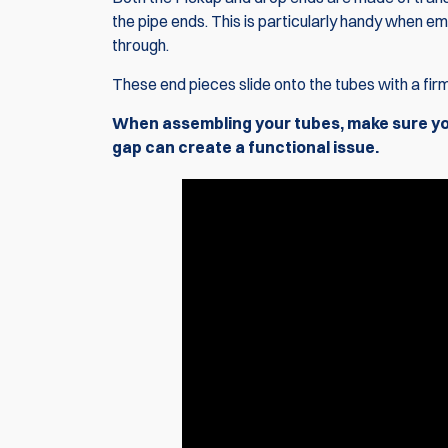
the pipe ends. This is particularly handy when em
through.
These end pieces slide onto the tubes with a firm
When assembling your tubes, make sure you 
gap can create a functional issue.