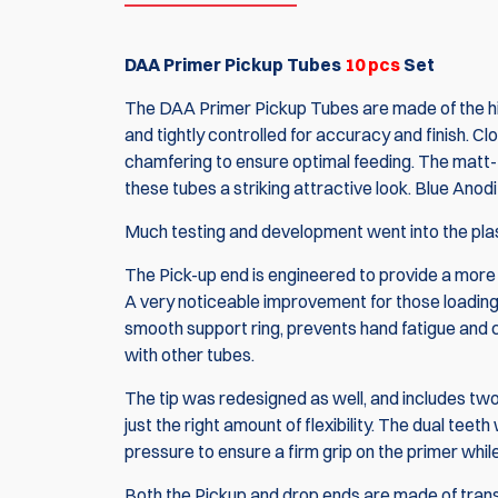
DAA Primer Pickup Tubes
10 pcs
Set
The DAA Primer Pickup Tubes are made of the hi
and tightly controlled for accuracy and finish. Cl
chamfering to ensure optimal feeding. The matt-f
these tubes a striking attractive look. Blue An
Much testing and development went into the plas
The Pick-up end is engineered to provide a more
A very noticeable improvement for those loading 
smooth support ring, prevents hand fatigue and cr
with other tubes.
The tip was redesigned as well, and includes two 
just the right amount of flexibility. The dual teet
pressure to ensure a firm grip on the primer whil
Both the Pickup and drop ends are made of transl