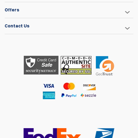
10 May 2022
Offers
Fits my STI Limited gun perfectly. I prefer this over soft
cases because of the added protection.
Contact Us
Craig Russell
22 Feb 2022
Very usefull and handy. Fits a CZ shadow2 perfectly.
David Landeweer
25 Dec 2021
Well-made. Looks like it will hold up. The zippers are heavy
duty and allow locking. The texture is a grippy carbon-fiber-
like surface which feels good. There's plenty of internal
padding. Wondering if TSA will consider it hard-sided.
Steven Chang