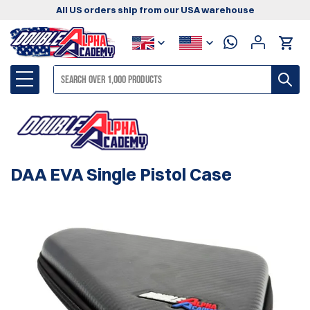
All US orders ship from our USA warehouse
DAA EVA Single Pistol Case