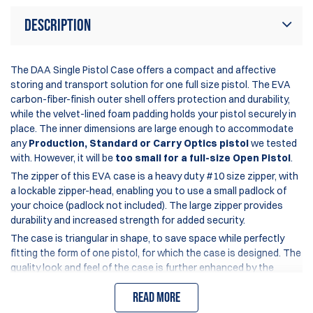
Description
The DAA Single Pistol Case offers a compact and affective
storing and transport solution for one full size pistol. The EVA
carbon-fiber-finish outer shell offers protection and durability,
while the velvet-lined foam padding holds your pistol securely in
place. The inner dimensions are large enough to accommodate
any
Production, Standard or Carry Optics pistol
we tested
with. However, it will be
too small for a full-size Open Pistol
.
The zipper of this EVA case is a heavy duty #10 size zipper, with
a lockable zipper-head, enabling you to use a small padlock of
your choice (padlock not included). The large zipper provides
durability and increased strength for added security.
The case is triangular in shape, to save space while perfectly
fitting the form of one pistol, for which the case is designed. The
quality look and feel of the case is further enhanced by the
colorful rubberized DAA logo and carry strap.
Read more
Internal dimensions: 24.0 x 18.5 x 4.8 cm (9.4 x 7.3 x 1.9 inch)