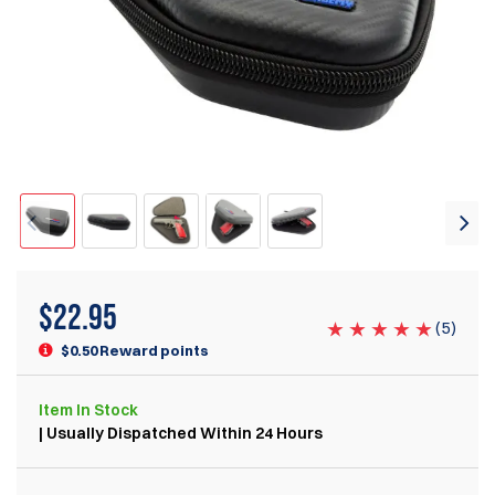
$
22.95
(
5
)
$0.50 Reward points
Item
In Stock
| Usually Dispatched Within 24 Hours