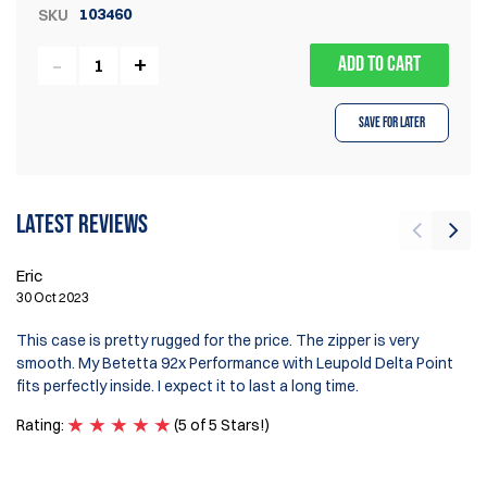
103460
SKU
ADD TO CART
Save for Later
Latest reviews
Eric
H
30 Oct 2023
20
This case is pretty rugged for the price. The zipper is very
Ex
smooth. My Betetta 92x Performance with Leupold Delta Point
Zi
fits perfectly inside. I expect it to last a long time.
Ra
Rating:
(5 of 5 Stars!)