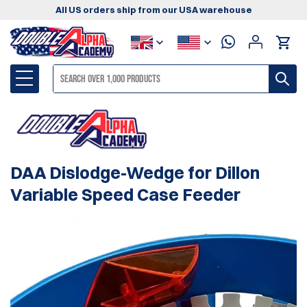
All US orders ship from our USA warehouse
DAA Dislodge-Wedge for Dillon
Variable Speed Case Feeder