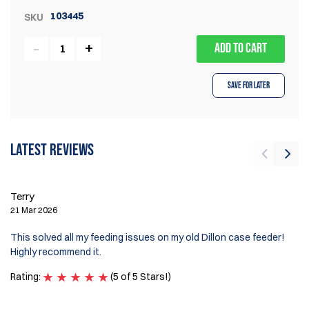
103445
SKU
ADD TO CART
Save for Later
Latest reviews
Terry
Sc
21 Mar 2026
29
This solved all my feeding issues on my old Dillon case feeder!
Wa
Highly recommend it.
Ra
Rating:
(5 of 5 Stars!)