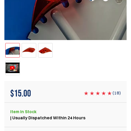
$
15.00
(
18
)
Item
In Stock
| Usually Dispatched Within 24 Hours