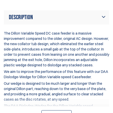
Description
The
Dillon Variable Speed DC case feeder
is a massive
improvement compared to the older, original AC design. However,
the new collator tub design, which eliminated the earlier steel
side-plate, introduces a small gab at the top of the collator. In
order to prevent cases from leaning on one another and possibly
jamming at the exit hole, Dillon incorporates an adjustable
plastic wedge designed to dislodge any stacked cases.
We aim to improve the performance of this feature with our DAA
Dislodge-Wedge for
Dillon Variable speed Casefeeder
.
Our wedge is designed to be much larger and longer than the
original Dillon part, reaching down to the very base of the plate,
and providing a more gradual, angled surface to clear stacked
cases as the disc rotates, at any speed.
The DAA Dislodge-Wedge for the Dillon Variable speed
Casefeeder is included with every
DAA Turbo Case Feeder Plate
,