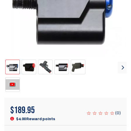
$
189.95
(
0
)
$4.00 Reward points