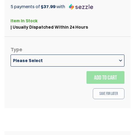
5 payments of
$37.99
with
Item
In Stock
| Usually Dispatched Within 24 Hours
Type
Please Select
ADD TO CART
Save for Later