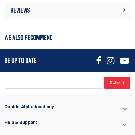
Reviews
There are currently no product reviews. Be
Write Review
the first who write review
WE ALSO RECOMMEND
BE UP TO DATE
Submit
Double-Alpha Academy
Help & Support