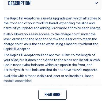
Description
The Rapid Fill Adaptor is a useful upgrade part which attaches to
the front end of your CoolFire barrel, expending the slide and
barrel of your pistol and adding 50 or more shots to each charge.
It also allows you easy access to the charge point, under the
laser, eliminating the need the screw the laser off to reach the
charge point, as is the case when using a laser but without the
Rapid Fill Adaptor.
The Rapid Fill Adaptor will add approx.. 45mm to the length of
your slide, but it does not extend to the sides and so still allows
use in most Kydex holsters which are open in the front, and
certainly with race holsters that do not have muzzle supports.
Available with either a visible red laser or an invisible IR laser
module assembled.
It is not recommend to use the 90gr disposable Co2 cylinders
with the Rapid Fill Adaptor as their pressure/capacity is not
Read more
sufficient to fully charge it.