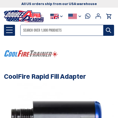
All US orders ship from our USA warehouse
CoolFire Rapid Fill Adapter