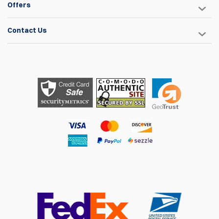
Offers
Contact Us