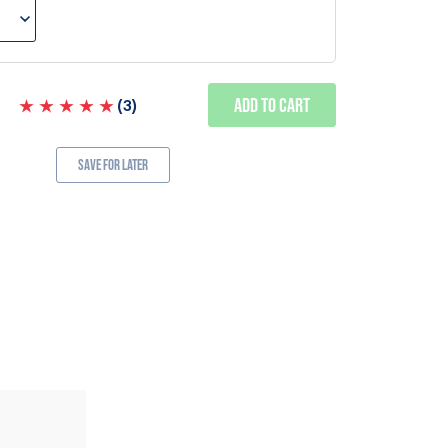
Add to Cart
(
3
)
Save for Later