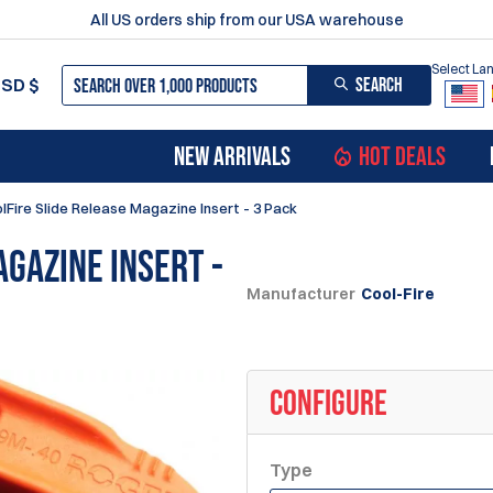
All US orders ship from our USA warehouse
Select L
SEARCH
USD
$
NEW ARRIVALS
HOT DEALS
lFire Slide Release Magazine Insert - 3 Pack
agazine Insert -
Manufacturer
Cool-Fire
CONFIGURE
Type