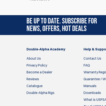
Rating:
(3)
BE UP TO DATE. SUBSCRIBE FOR
17 Aug 2022
NEWS, OFFERS, HOT DEALS
Super pour travailler les changements de cha
Parfait en combinaison avec les systèmes: la
maintient de l’arme et l’action de l’index).
Double-Alpha Academy
Bon entraînement !!
Help & Suppo
About Us
Contact Us
guillaume DENIEL
Privacy Policy
FAQ
4 Aug 2020
Become a Dealer
Warranty Regi
Reviews
Guarantee / Wa
These function perfectly in My Sig P365 maga
Catalogue
Double Alpha was excellent too!
Manuals
Double-Alpha Rigs
Downloads
Jerry Giesecke
What is USPS