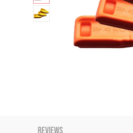
Reviews