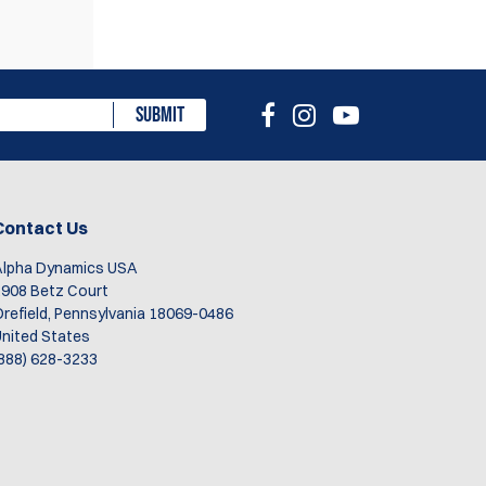
eview
SUBMIT
Contact Us
Alpha Dynamics USA
908 Betz Court
refield, Pennsylvania 18069-0486
nited States
888) 628-3233
rom