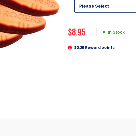
Please Select
$
8.95
In Stock
$0.25 Reward points