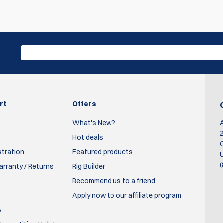
Write R
rgeurs.
ser ammo ou coolfire traîner voir même avec un Mantis x (pour le
rt
Offers
What's New?
2
Hot deals
O
stration
Featured products
U
(
rranty / Returns
Rig Builder
zines making dry fire exercises much more enjoyable. Service f
Recommend us to a friend
Apply now to our affiliate program
A