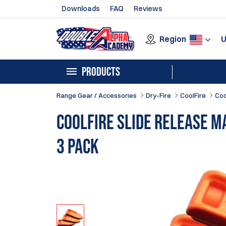
Downloads
FAQ
Reviews
Region
PRODUCTS
Range Gear / Accessories
Dry-Fire
CoolFire
Coo
CoolFire Slide Release M
3 Pack