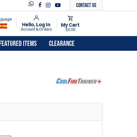
Contact Us
anguage
Hello, Log In
My Cart
Account & Orders
$0.00
FEATURED ITEMS
CLEARANCE