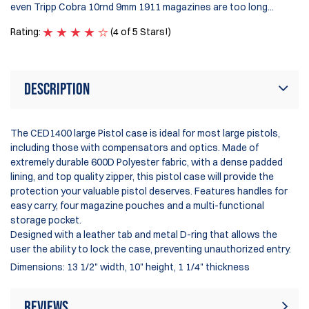
even Tripp Cobra 10rnd 9mm 1911 magazines are too long...
Ra
Rating:
(4 of 5 Stars!)
Description
The CED1400 large Pistol case is ideal for most large pistols,
including those with compensators and optics. Made of
extremely durable 600D Polyester fabric, with a dense padded
lining, and top quality zipper, this pistol case will provide the
protection your valuable pistol deserves. Features handles for
easy carry, four magazine pouches and a multi-functional
storage pocket.
Designed with a leather tab and metal D-ring that allows the
user the ability to lock the case, preventing unauthorized entry.
Dimensions: 13 1/2" width, 10" height, 1 1/4" thickness
Reviews