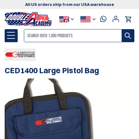
All US orders ship from our USA warehouse
CED1400 Large Pistol Bag