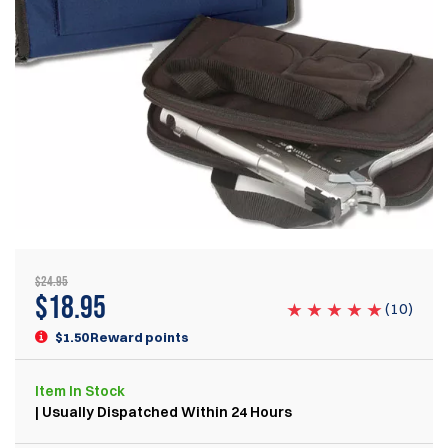
$24.95
$
18.95
(
10
)
$1.50 Reward points
Item
In Stock
| Usually Dispatched Within 24 Hours