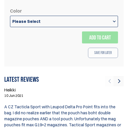
Color
Please Select
ADD TO CART
Save for Later
Latest reviews
Heikki
De
10 Jun 2021
13
A CZ Tacticla Sport with Leupod Delta Pro Point fits into the
bag. I did no realize earlier that the pouch has boht double
Gr
magazine pouches AND a tool pouch. Unfortunately the mag
wi
pouches fit max G19+2 magazines. Tactical Sport magazines or
wo