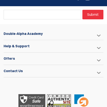
Submit
Double-Alpha Academy
Help & Support
Offers
Contact Us