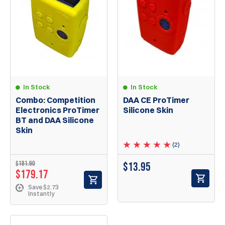
In Stock
In Stock
Combo: Competition
DAA CE ProTimer
Electronics ProTimer
Silicone Skin
BT and DAA Silicone
Skin
(2)
$181.90
$
13.95
$179.17
Save $2.73
Instantly