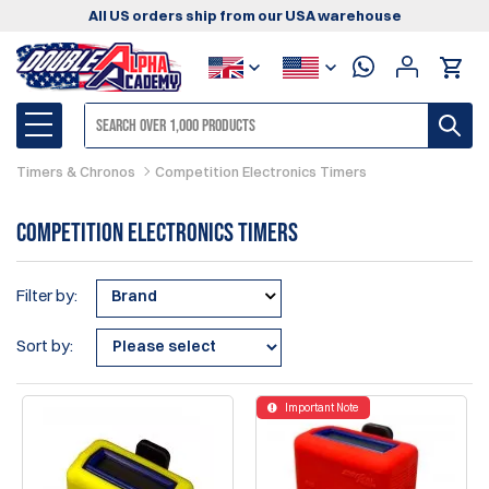
All US orders ship from our USA warehouse
Timers & Chronos
Competition Electronics Timers
Competition Electronics Timers
Filter by:
Brand
Sort by:
Important Note