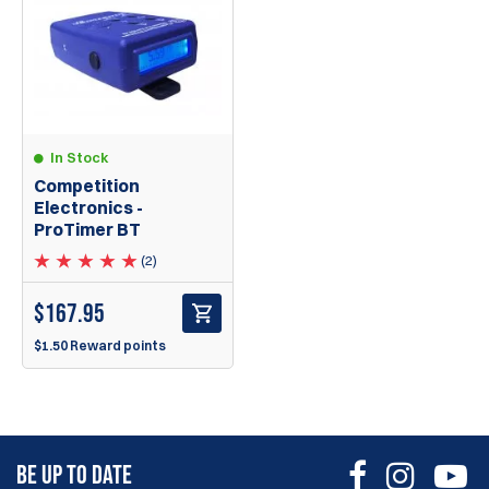
In Stock
Competition
Electronics -
ProTimer BT
(2)
$
167.95
$1.50 Reward points
BE UP TO DATE