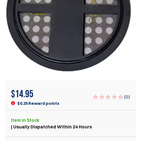
$
14.95
(
0
)
$0.25 Reward points
Item
In Stock
| Usually Dispatched Within 24 Hours