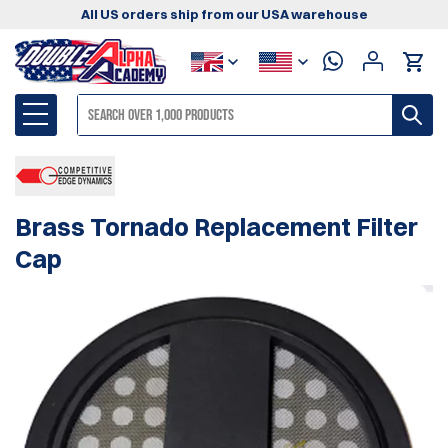
All US orders ship from our USA warehouse
Brass Tornado Replacement Filter
Cap