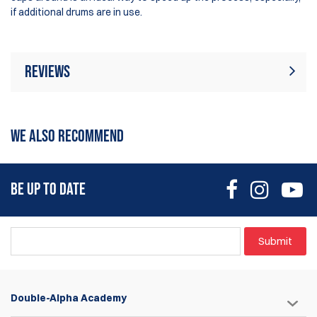
if additional drums are in use.
Reviews
There are currently no product reviews. Be
Write Review
the first who write review
WE ALSO RECOMMEND
BE UP TO DATE
Submit
Double-Alpha Academy