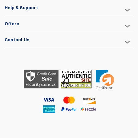
Help & Support
Offers
Contact Us