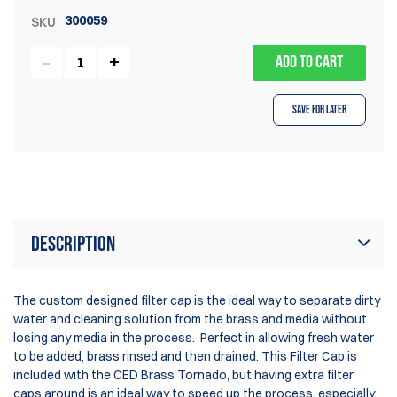
300059
SKU
ADD TO CART
Save for Later
Description
The custom designed filter cap is the ideal way to separate dirty
water and cleaning solution from the brass and media without
losing any media in the process. Perfect in allowing fresh water
to be added, brass rinsed and then drained. This Filter Cap is
included with the CED Brass Tornado, but having extra filter
caps around is an ideal way to speed up the process, especially,