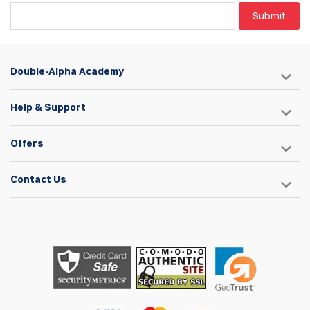
Submit
Double-Alpha Academy
Help & Support
Offers
Contact Us