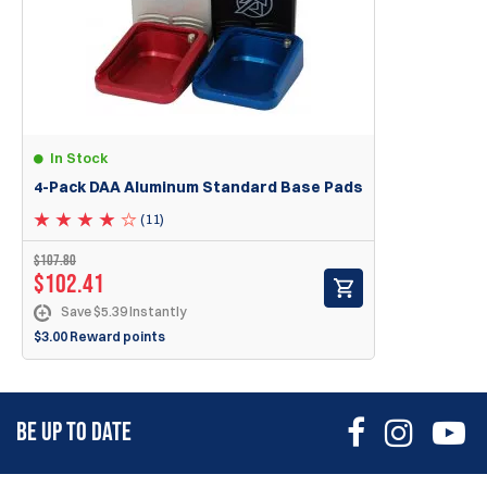
GSG 1911 .22LR
Ruger SR22 .22LR
Mags with highly slanted lips, like: Ruger MKI, MKII, MKIII 22/45
In Stock
4-Pack DAA Aluminum Standard Base Pads
(11)
$107.80
$102.41
Save $5.39 Instantly
$3.00 Reward points
BE UP TO DATE