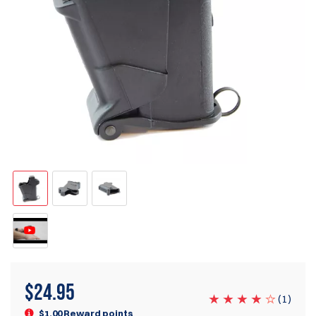
$
24.95
(
1
)
$1.00 Reward points