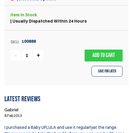
Item
In Stock
| Usually Dispatched Within 24 Hours
100888
SKU
ADD TO CART
Save for Later
Latest reviews
Gabriel
8 Feb 2013
I purchased a Baby UPLULA and use it regularlyat the range.