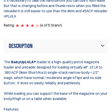
It's necessary to take the hand before you can use it with ease.
But that is changing before and thumb rests when you filled the
reloader.It is still easier to use than the 9mm and 45ACP reloader
UPLULA
Rating:
(4 of 5 Stars!)
Description
The
BabyUpLULA®
loader is a high-quality pistol magazine
loader and unloader designed for loading virtually all* .22 LR to
.380 ACP (9mm Short/Kurz) single-stack narrow-body <1/2″
mags. which have normal / moderate angle of lips and no side
button. It does so easily, reliably, and painlessly.
While loading you can support the base of the magazine on your
body/thigh or on a table when available.
Features: