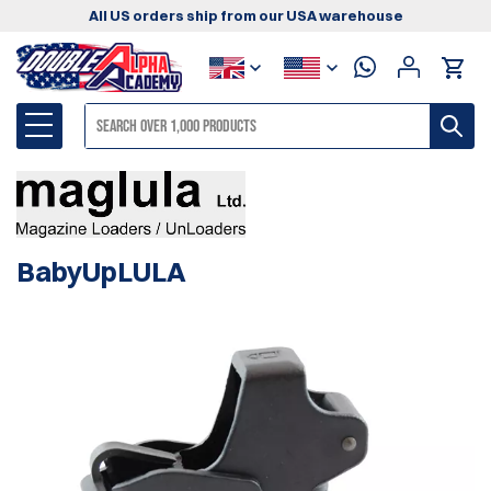
All US orders ship from our USA warehouse
BabyUpLULA