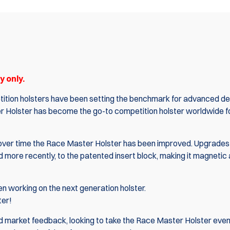
 only.
ition holsters have been setting the benchmark for advanced de
r Holster
has become the go-to competition holster worldwide 
nd over time the Race Master Holster has been improved. Upgrades
more recently, to the patented insert block, making it magnetic
 working on the next generation holster.
ter!
 market feedback, looking to take the Race Master Holster even 