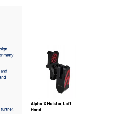
ALSO AVAILABLE IN
SET(S)
sign
for many
 and
 and
Alpha-X Holster, Left
further,
Hand