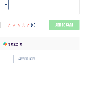
Add to Cart
(
0
)
Save for Later