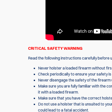
CRITICAL SAFETY WARNING
Read the following instructions carefully before us
Never holster a loaded firearm without firs
Check periodically to ensure your safety is 
Never disengage the safety of the firearm u
Make sure you are fully familiar with the 
it with a loaded firearm.
Make sure that you have the correct holster
Do not use a holster that is unsuited to your
could lead to a fatal accident.