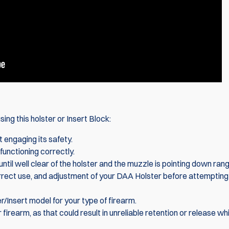
ing this holster or Insert Block:
t engaging its safety.
functioning correctly.
ntil well clear of the holster and the muzzle is pointing down rang
correct use, and adjustment of your DAA Holster before attempting
/Insert model for your type of firearm.
 firearm, as that could result in unreliable retention or release wh