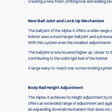
creating a new fresh, striking look and adding 
New Ball Joint and Lock-Up Mechanism
The ball joint of the Alpha-X offers a wide range o
holster uses a much larger ball joint and a pressu
With this system even the smallest adjustments 
The ball joint is now located higher up, closer to
contributing to the solid rigid feel of the holster.
A large easy-to-reach one-screw locking system 
Body Rail Height Adjustment
The Alpha-X achieves its height adjustment by means
offers an extended range of adjustment and agai
an expanding dovetail mechanism that does not 