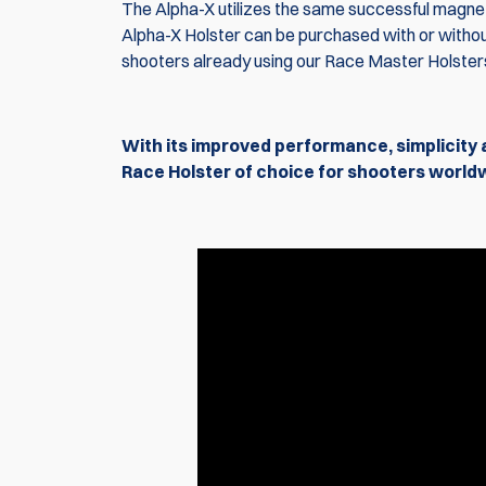
The Alpha-X utilizes the same successful magnet
Alpha-X Holster can be purchased with or withou
shooters already using our Race Master Holster
With its improved performance, simplicity 
Race Holster of choice for shooters world