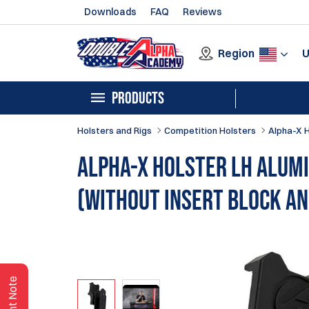
Downloads
FAQ
Reviews
Region
PRODUCTS
Holsters and Rigs
Competition Holsters
Alpha-X 
Alpha-X Holster LH Alum
(without insert block an