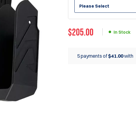
Please Select
$
205.00
In Stock
5 payments of
$41.00
with