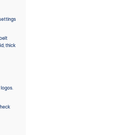
settings
belt
id, thick
 logos.
check