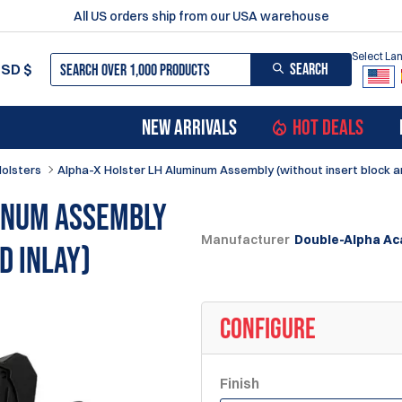
All US orders ship from our USA warehouse
Select L
SEARCH
USD
$
NEW ARRIVALS
HOT DEALS
Holsters
Alpha-X Holster LH Aluminum Assembly (without insert block an
inum Assembly
Manufacturer
Double-Alpha A
d inlay)
CONFIGURE
Finish