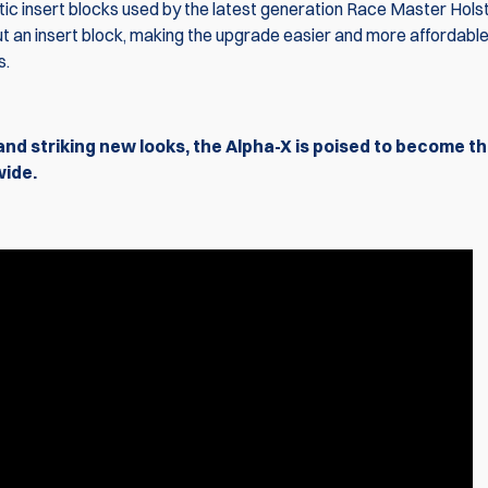
ic insert blocks used by the latest generation Race Master Holst
t an insert block, making the upgrade easier and more affordable
s.
and striking new looks, the Alpha-X is poised to become t
wide.