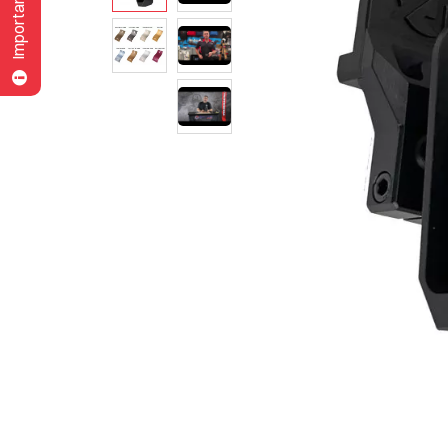
Important Note