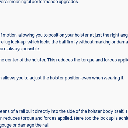
several meaningful performance upgrades.
f motion, allowing you to position your holster at just the right ang
re lug lock-up, which locks the ball firmly without marking or damag
are always possible.
 the center of the holster. This reduces the torque and forces appli
allows you to adjust the holster position even when wearing it.
 of a rail built directly into the side of the holster body itself. T
n reduces torque and forces applied. Here too the lock up is ach
gouge or damage the rail.