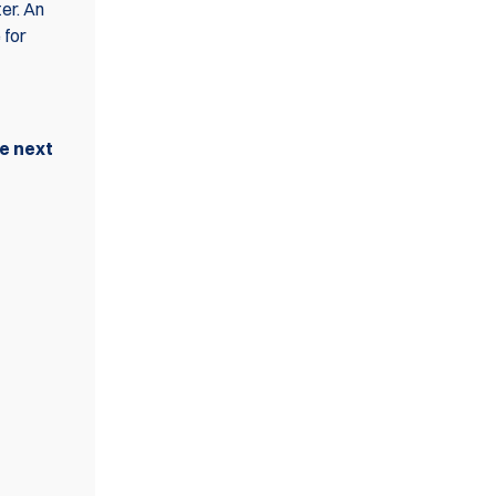
er. An
 for
he next