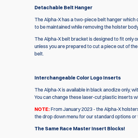
Detachable Belt Hanger
The Alpha-X has a two-piece belt hanger which ca
to be maintained while removing the holster body
The Alpha-X belt bracket is designed to fit only on 
unless you are prepared to cut a piece out of the be
belt.
Interchangeable Color Logo Inserts
The Alpha-X is available in black anodize only, w
You can change these laser-cut plastic inserts 
NOTE:
From January 2023 - the Alpha-X holsters 
the drop down menu for our standard options or
The Same Race Master Insert Blocks!