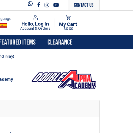
Contact Us
anguage
Hello, Log In
My Cart
Account & Orders
$0.00
FEATURED ITEMS
CLEARANCE
d inlay)
cademy