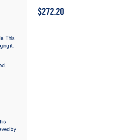
$272.20
le. This
ing it.
ed,
his
ieved by