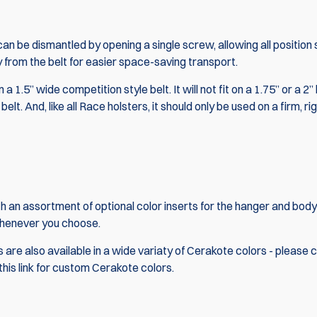
n be dismantled by opening a single screw, allowing all position 
 from the belt for easier space-saving transport.
a 1.5” wide competition style belt. It will not fit on a 1.75” or a 2” 
lt. And, like all Race holsters, it should only be used on a firm, rig
ith an assortment of optional color inserts for the hanger and body
whenever you choose.
are also available in a wide variaty of Cerakote colors - please 
this link
for custom Cerakote colors.