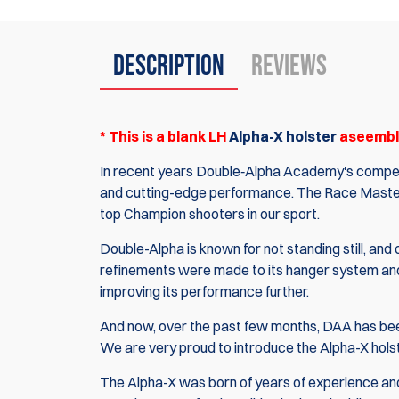
Description
Reviews
* This is a blank LH
Alpha-X holster
aseembly
In recent years Double‑Alpha Academy's compet
and cutting-edge performance. The
Race Maste
top Champion shooters in our sport.
Double-Alpha is known for not standing still, a
refinements were made to its hanger system and 
improving its performance further.
And now, over the past few months, DAA has been
We are very proud to introduce the Alpha-X hols
The Alpha-X was born of years of experience and