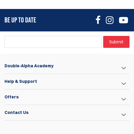
BE UP TO DATE
Submit
Double-Alpha Academy
Help & Support
Offers
Contact Us