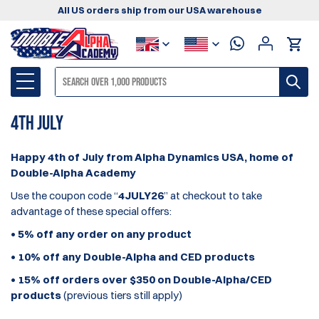
All US orders ship from our USA warehouse
4th July
Happy 4th of July from Alpha Dynamics USA, home of
Double-Alpha Academy
Use the coupon code “
4JULY26
” at checkout to take
advantage of these special offers:
•
5%
off any order on
any product
•
10%
off any
Double-Alpha and CED products
•
15%
off orders
over $350 on Double-Alpha/CED
products
(previous tiers still apply)