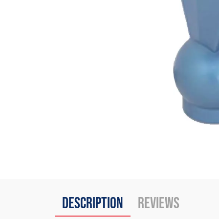
Description
Reviews