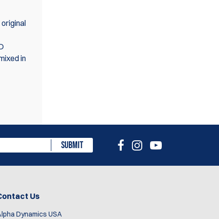
original
ED
mixed in
eview
SUBMIT
Contact Us
Alpha Dynamics USA