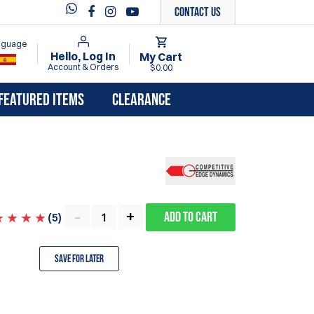
Contact Us
anguage
Hello, Log In
My Cart
Account & Orders
$0.00
FEATURED ITEMS
CLEARANCE
Add to Cart
(
5
)
Save for Later