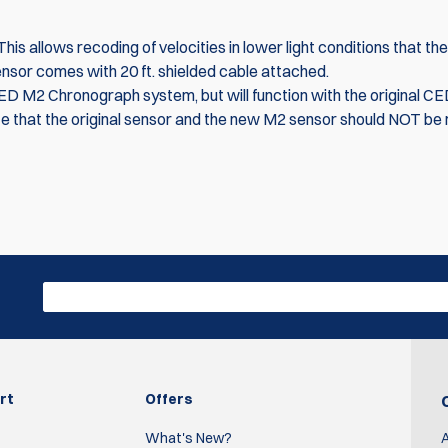
s allows recoding of velocities in lower light conditions that the 
ensor comes with 20 ft. shielded cable attached.
CED M2 Chronograph system, but will function with the original C
e that the original sensor and the new M2 sensor should NOT be 
Write R
work great.
rt
Offers
What's New?