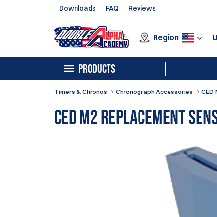
Downloads
FAQ
Reviews
Region
PRODUCTS
Timers & Chronos
Chronograph Accessories
CED 
CED M2 Replacement Sen