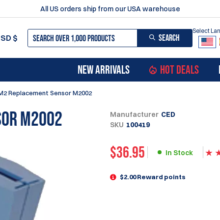
All US orders ship from our USA warehouse
Select L
SEARCH
USD
$
NEW ARRIVALS
HOT DEALS
M2 Replacement Sensor M2002
sor M2002
Manufacturer
CED
SKU
100419
$
36.95
In Stock
$2.00 Reward points