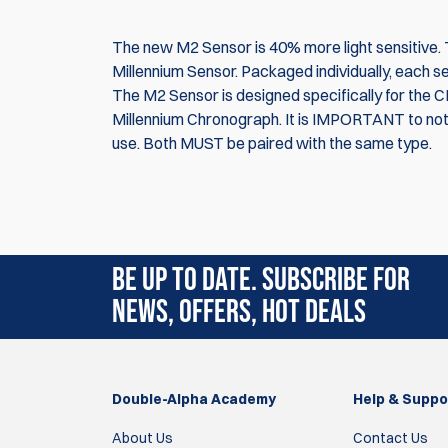
The new M2 Sensor is 40% more light sensitive. Thi
Millennium Sensor. Packaged individually, each s
The M2 Sensor is designed specifically for the 
Millennium Chronograph. It is IMPORTANT to not
use. Both MUST be paired with the same type.
Rating:
(5)
BE UP TO DATE. SUBSCRIBE FOR
8 Feb 2023
NEWS, OFFERS, HOT DEALS
Bought these as spares, tried them and they 
Laurence Reinke
Double-Alpha Academy
Help & Suppo
4 May 2021
About Us
Contact Us