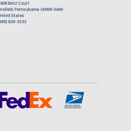
d
908 Betz Court
refield, Pennsylvania 18069-0486
nited States
888) 628-3233
t,