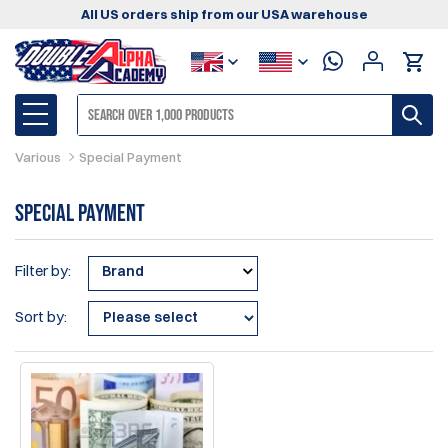
All US orders ship from our USA warehouse
Various
Special Payment
Special Payment
Filter by:
Brand
Sort by: