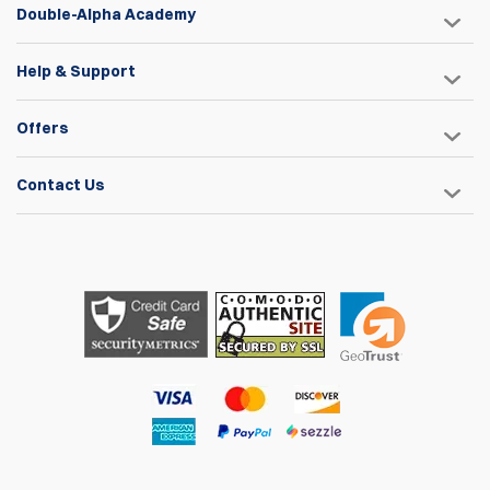
Double-Alpha Academy
Help & Support
Offers
Contact Us