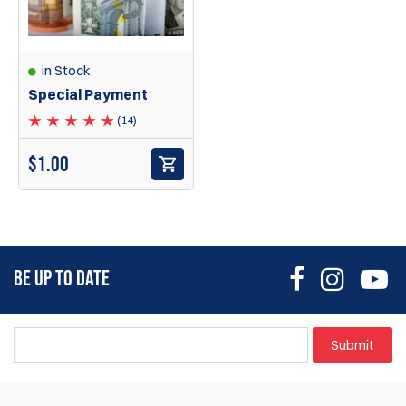
in Stock
Special Payment
(14)
$
1.00
BE UP TO DATE
Submit