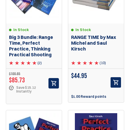
In Stock
In Stock
RANGE TIME by Max
Big 3 Bundle: Range
Michel and Saul
Time, Perfect
Kirsch
Practice, Thinking
Practical Shooting
(10)
(2)
$100.85
$
44.95
$85.73
Save $15.12
Instantly
$1.00 Reward points