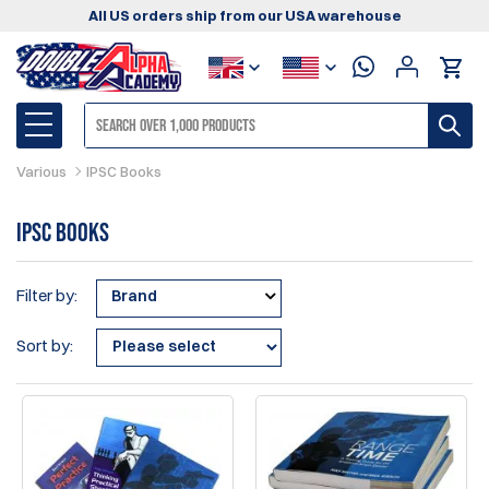
All US orders ship from our USA warehouse
Various
IPSC Books
IPSC Books
Filter by:
Brand
Sort by: